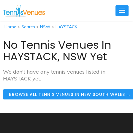
Togg
navig
Home
>
Search
>
NSW
>
HAYSTACK
No Tennis Venues In
HAYSTACK, NSW Yet
We don't have any tennis venues listed in
HAYSTACK yet.
BROWSE ALL TENNIS VENUES IN NEW SOUTH WALES →