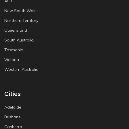
ACT
New South Wales
Northern Territory
Queensland
South Australia
Tasmania
Victoria
Western Australia
Cities
Adelaide
Brisbane
Canberra