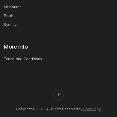
Melbourne
Perth
Sydney
More Info
Terms and Conditions
Copyright © 2026. All Rights Reserved by
SportLogic