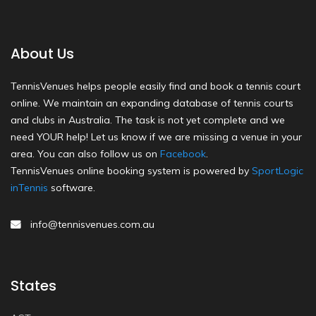
About Us
TennisVenues helps people easily find and book a tennis court
online. We maintain an expanding database of tennis courts
and clubs in Australia. The task is not yet complete and we
need YOUR help! Let us know if we are missing a venue in your
area. You can also follow us on
Facebook
.
TennisVenues online booking system is powered by
SportLogic
inTennis
software.
info@tennisvenues.com.au
States