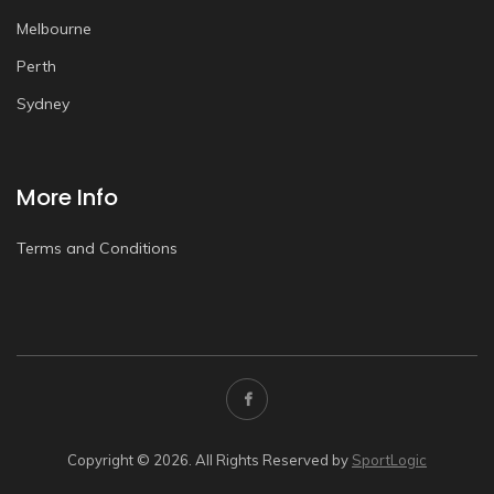
Melbourne
Perth
Sydney
More Info
Terms and Conditions
Copyright © 2026. All Rights Reserved by
SportLogic