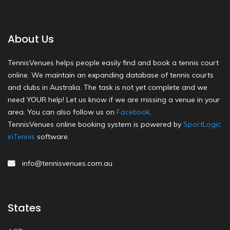
About Us
TennisVenues helps people easily find and book a tennis court
online. We maintain an expanding database of tennis courts
and clubs in Australia. The task is not yet complete and we
need YOUR help! Let us know if we are missing a venue in your
area. You can also follow us on
Facebook
.
TennisVenues online booking system is powered by
SportLogic
inTennis
software.
info@tennisvenues.com.au
States