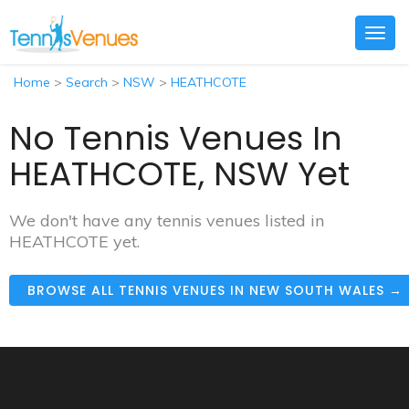
Togg
navig
Home
>
Search
>
NSW
>
HEATHCOTE
No Tennis Venues In
HEATHCOTE, NSW Yet
We don't have any tennis venues listed in
HEATHCOTE yet.
BROWSE ALL TENNIS VENUES IN NEW SOUTH WALES →