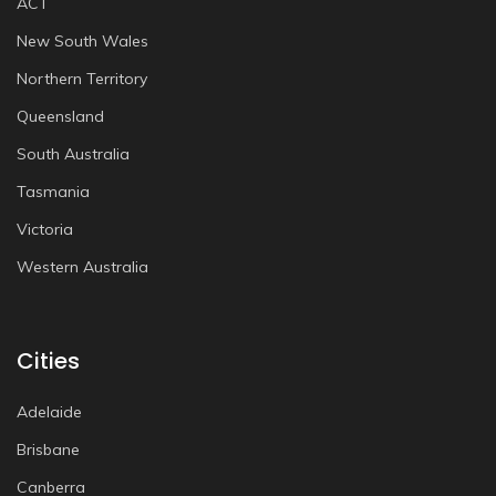
ACT
New South Wales
Northern Territory
Queensland
South Australia
Tasmania
Victoria
Western Australia
Cities
Adelaide
Brisbane
Canberra