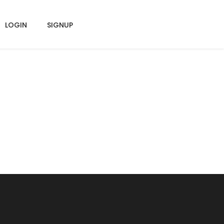
LOGIN
SIGNUP