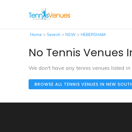
Home
>
Search
>
NSW
>
HEBERSHAM
No Tennis Venues 
We don't have any tennis venues listed 
BROWSE ALL TENNIS VENUES IN NEW SOUT