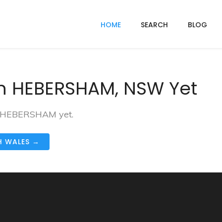
HOME
SEARCH
BLOG
In HEBERSHAM, NSW Yet
in HEBERSHAM yet.
H WALES →