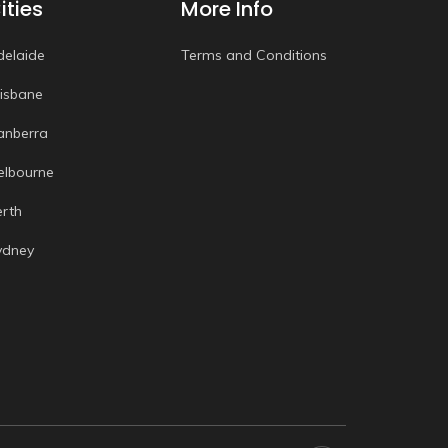
ities
More Info
delaide
Terms and Conditions
risbane
anberra
elbourne
erth
ydney