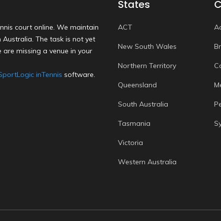
States
C
nnis court online. We maintain
ACT
A
Australia. The task is not yet
New South Wales
B
 are missing a venue in your
Northern Territory
C
SportLogic inTennis
software.
Queensland
M
South Australia
P
Tasmania
S
Victoria
Western Australia