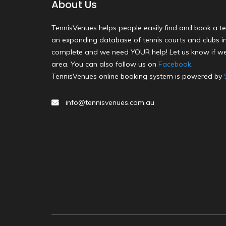
About Us
TennisVenues helps people easily find and book a te
an expanding database of tennis courts and clubs in 
complete and we need YOUR help! Let us know if we
area. You can also follow us on
Facebook
.
TennisVenues online booking system is powered by
info@tennisvenues.com.au