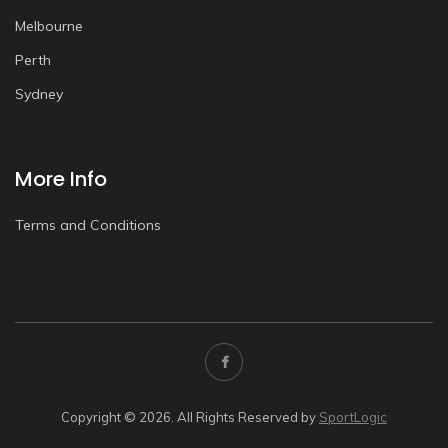
Melbourne
Perth
Sydney
More Info
Terms and Conditions
Copyright © 2026. All Rights Reserved by
SportLogic