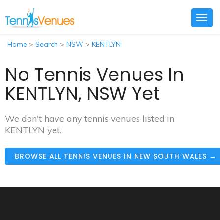
Togg
navig
Home
>
Search
>
NSW
>
KENTLYN
No Tennis Venues In
KENTLYN, NSW Yet
We don't have any tennis venues listed in
KENTLYN yet.
BROWSE ALL TENNIS VENUES IN NEW SOUTH WALES →