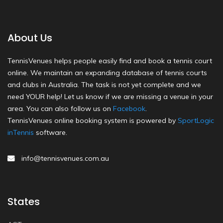
About Us
TennisVenues helps people easily find and book a tennis court
online. We maintain an expanding database of tennis courts
and clubs in Australia. The task is not yet complete and we
need YOUR help! Let us know if we are missing a venue in your
area. You can also follow us on
Facebook
.
TennisVenues online booking system is powered by
SportLogic
inTennis
software.
info@tennisvenues.com.au
States