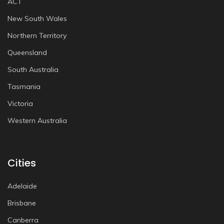
ACT
New South Wales
Northern Territory
Queensland
South Australia
Tasmania
Victoria
Western Australia
Cities
Adelaide
Brisbane
Canberra