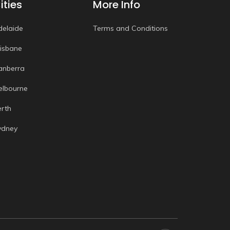
ities
More Info
delaide
Terms and Conditions
risbane
anberra
elbourne
erth
ydney