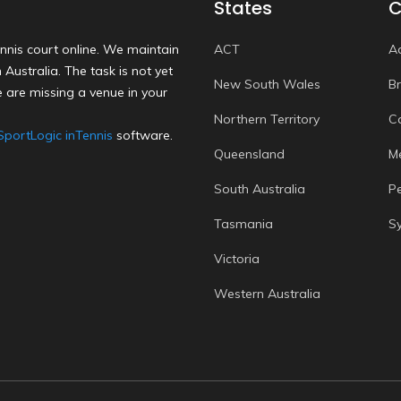
States
C
nnis court online. We maintain
ACT
A
Australia. The task is not yet
New South Wales
B
 are missing a venue in your
Northern Territory
C
SportLogic inTennis
software.
Queensland
M
South Australia
P
Tasmania
S
Victoria
Western Australia