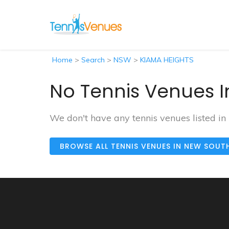
Home
>
Search
>
NSW
>
KIAMA HEIGHTS
No Tennis Venues I
We don't have any tennis venues listed 
BROWSE ALL TENNIS VENUES IN NEW SOUT