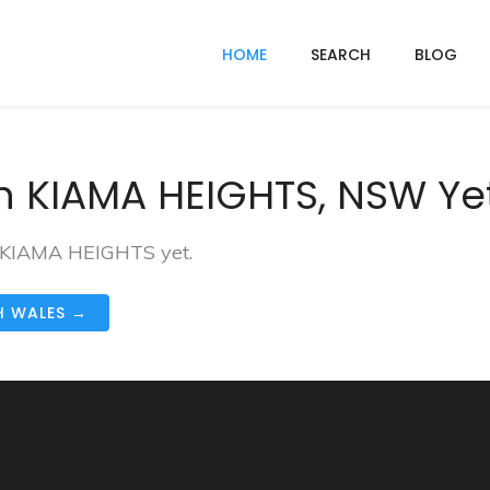
HOME
SEARCH
BLOG
n KIAMA HEIGHTS, NSW Ye
in KIAMA HEIGHTS yet.
H WALES →