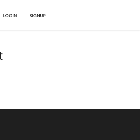
LOGIN
SIGNUP
t