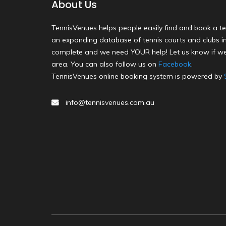
About Us
TennisVenues helps people easily find and book a te
an expanding database of tennis courts and clubs in 
complete and we need YOUR help! Let us know if we
area. You can also follow us on
Facebook
.
TennisVenues online booking system is powered by
info@tennisvenues.com.au