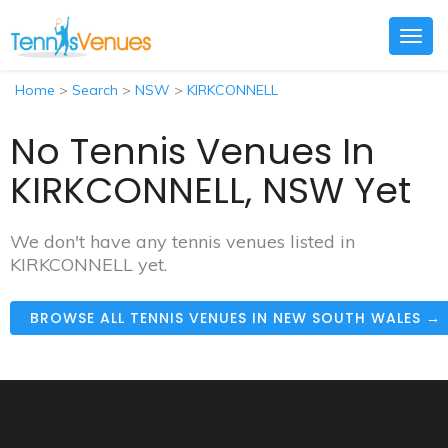
Togg
navig
Home
>
Search
>
NSW
>
KIRKCONNELL
No Tennis Venues In
KIRKCONNELL, NSW Yet
We don't have any tennis venues listed in
KIRKCONNELL yet.
BROWSE ALL TENNIS VENUES IN NEW SOUTH WALES →