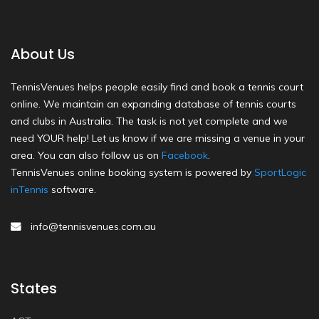
About Us
TennisVenues helps people easily find and book a tennis court
online. We maintain an expanding database of tennis courts
and clubs in Australia. The task is not yet complete and we
need YOUR help! Let us know if we are missing a venue in your
area. You can also follow us on
Facebook
.
TennisVenues online booking system is powered by
SportLogic
inTennis
software.
info@tennisvenues.com.au
States