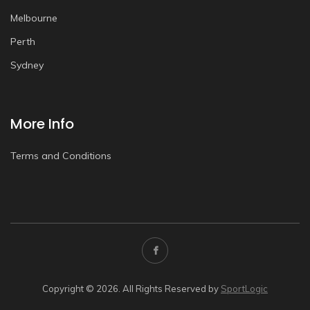
Melbourne
Perth
Sydney
More Info
Terms and Conditions
Copyright © 2026. All Rights Reserved by
SportLogic