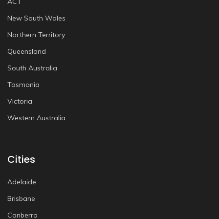
ACT
New South Wales
Northern Territory
Queensland
South Australia
Tasmania
Victoria
Western Australia
Cities
Adelaide
Brisbane
Canberra