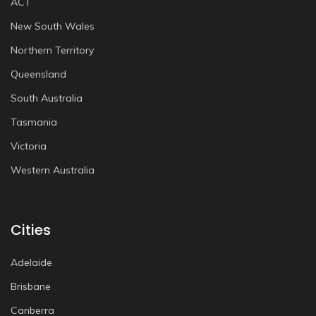
ACT
New South Wales
Northern Territory
Queensland
South Australia
Tasmania
Victoria
Western Australia
Cities
Adelaide
Brisbane
Canberra