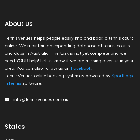
About Us
TennisVenues helps people easily find and book a tennis court
online. We maintain an expanding database of tennis courts
and clubs in Australia. The task is not yet complete and we
need YOUR help! Let us know if we are missing a venue in your
area. You can also follow us on
Facebook
.
TennisVenues online booking system is powered by
SportLogic
inTennis
software.
info@tennisvenues.com.au
States