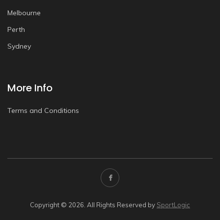
Melbourne
Perth
Sydney
More Info
Terms and Conditions
Copyright © 2026. All Rights Reserved by
SportLogic