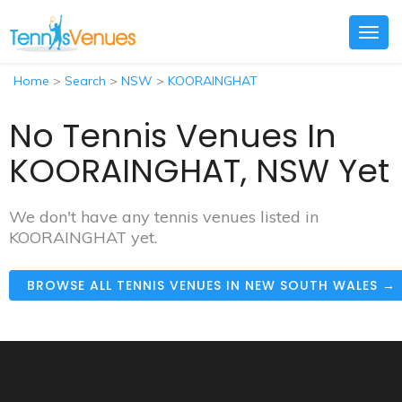
Togg
navig
Home
>
Search
>
NSW
>
KOORAINGHAT
No Tennis Venues In
KOORAINGHAT, NSW Yet
We don't have any tennis venues listed in
KOORAINGHAT yet.
BROWSE ALL TENNIS VENUES IN NEW SOUTH WALES →