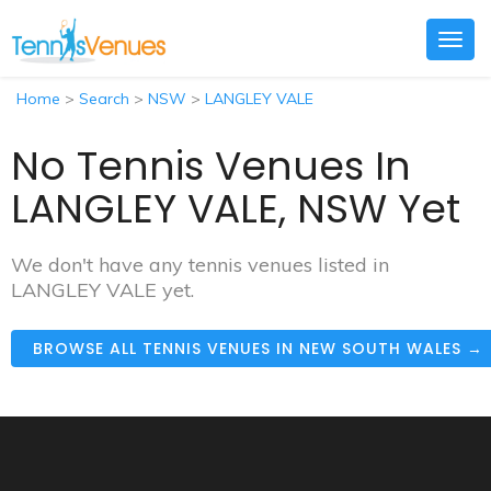
Togg
navig
Home
>
Search
>
NSW
>
LANGLEY VALE
No Tennis Venues In
LANGLEY VALE, NSW Yet
We don't have any tennis venues listed in
LANGLEY VALE yet.
BROWSE ALL TENNIS VENUES IN NEW SOUTH WALES →