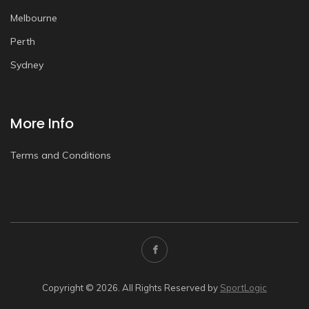
Melbourne
Perth
Sydney
More Info
Terms and Conditions
Copyright © 2026. All Rights Reserved by
SportLogic