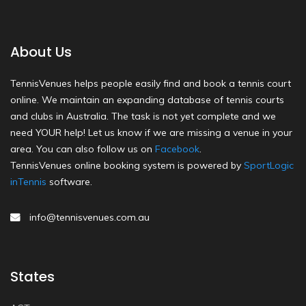
About Us
TennisVenues helps people easily find and book a tennis court
online. We maintain an expanding database of tennis courts
and clubs in Australia. The task is not yet complete and we
need YOUR help! Let us know if we are missing a venue in your
area. You can also follow us on
Facebook
.
TennisVenues online booking system is powered by
SportLogic
inTennis
software.
info@tennisvenues.com.au
States