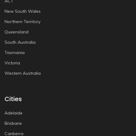
ACT
New South Wales
Northern Territory
Queensland
South Australia
Tasmania
Victoria
Western Australia
Cities
Adelaide
Brisbane
Canberra