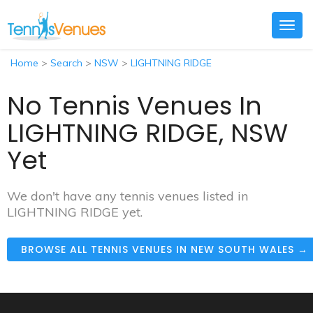
Togg
navig
Home
>
Search
>
NSW
>
LIGHTNING RIDGE
No Tennis Venues In
LIGHTNING RIDGE, NSW
Yet
We don't have any tennis venues listed in
LIGHTNING RIDGE yet.
BROWSE ALL TENNIS VENUES IN NEW SOUTH WALES →