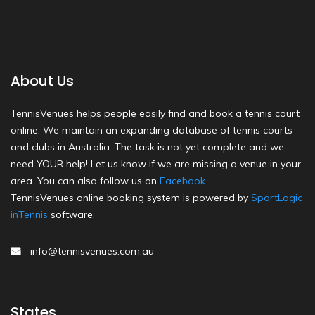
About Us
TennisVenues helps people easily find and book a tennis court
online. We maintain an expanding database of tennis courts
and clubs in Australia. The task is not yet complete and we
need YOUR help! Let us know if we are missing a venue in your
area. You can also follow us on
Facebook
.
TennisVenues online booking system is powered by
SportLogic
inTennis
software.
info@tennisvenues.com.au
States