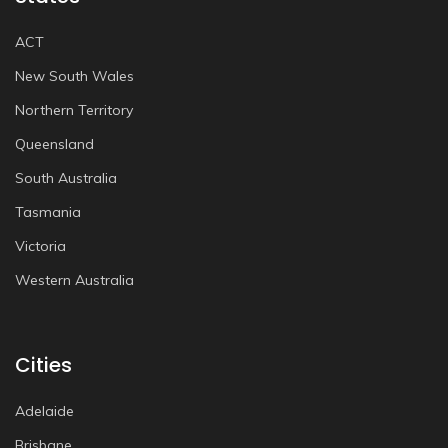
ACT
New South Wales
Northern Territory
Queensland
South Australia
Tasmania
Victoria
Western Australia
Cities
Adelaide
Brisbane