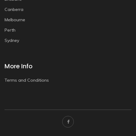
Canberra
Melbourne
Perth
Sydney
More Info
Terms and Conditions