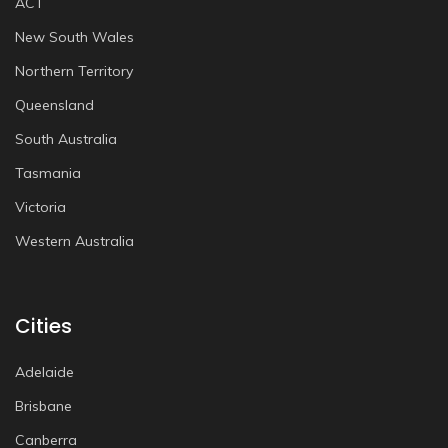
ACT
New South Wales
Northern Territory
Queensland
South Australia
Tasmania
Victoria
Western Australia
Cities
Adelaide
Brisbane
Canberra