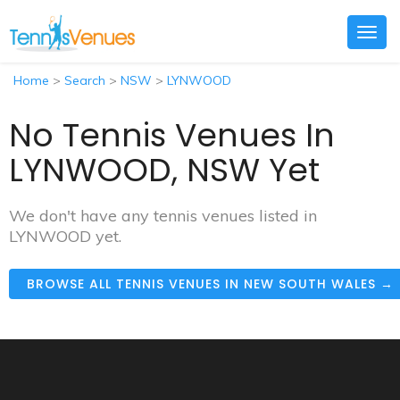
Togg
navig
Home
>
Search
>
NSW
>
LYNWOOD
No Tennis Venues In
LYNWOOD, NSW Yet
We don't have any tennis venues listed in
LYNWOOD yet.
BROWSE ALL TENNIS VENUES IN NEW SOUTH WALES →