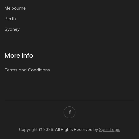
Melbourne
Perth
Sydney
More Info
Terms and Conditions
Copyright © 2026. All Rights Reserved by
SportLogic