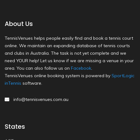
About Us
TennisVenues helps people easily find and book a tennis court
online. We maintain an expanding database of tennis courts
and clubs in Australia. The task is not yet complete and we
need YOUR help! Let us know if we are missing a venue in your
area. You can also follow us on
Facebook
.
TennisVenues online booking system is powered by
SportLogic
inTennis
software.
info@tennisvenues.com.au
States