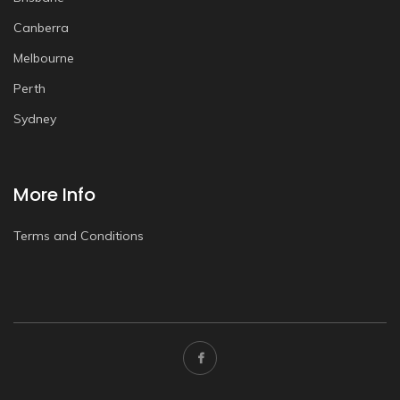
Canberra
Melbourne
Perth
Sydney
More Info
Terms and Conditions