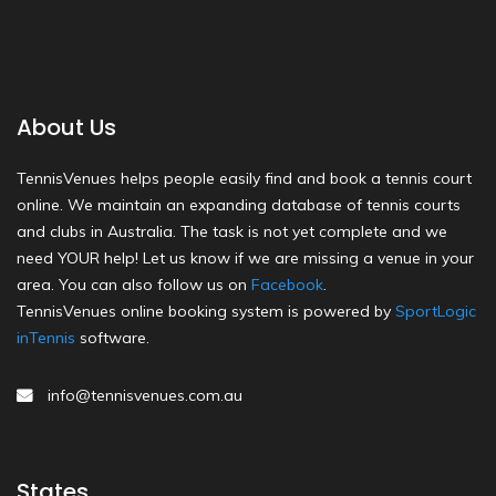
About Us
TennisVenues helps people easily find and book a tennis court
online. We maintain an expanding database of tennis courts
and clubs in Australia. The task is not yet complete and we
need YOUR help! Let us know if we are missing a venue in your
area. You can also follow us on
Facebook
.
TennisVenues online booking system is powered by
SportLogic
inTennis
software.
info@tennisvenues.com.au
States