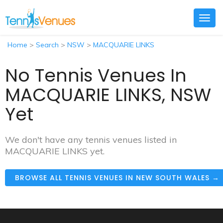
Togg
navig
Home
>
Search
>
NSW
>
MACQUARIE LINKS
No Tennis Venues In
MACQUARIE LINKS, NSW
Yet
We don't have any tennis venues listed in
MACQUARIE LINKS yet.
BROWSE ALL TENNIS VENUES IN NEW SOUTH WALES →