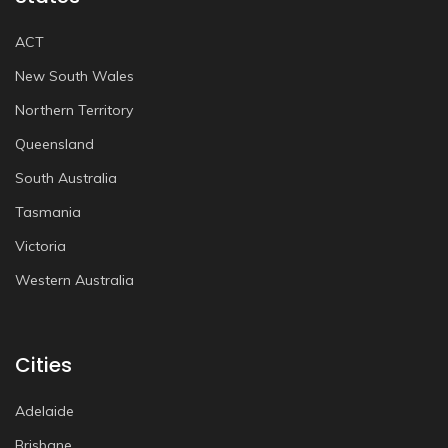
ACT
New South Wales
Northern Territory
Queensland
South Australia
Tasmania
Victoria
Western Australia
Cities
Adelaide
Brisbane