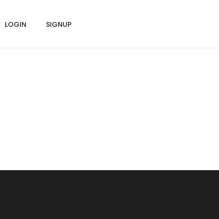
LOGIN
SIGNUP