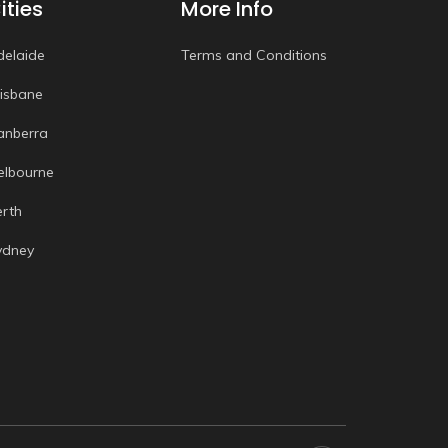
ities
More Info
delaide
Terms and Conditions
risbane
anberra
elbourne
erth
ydney