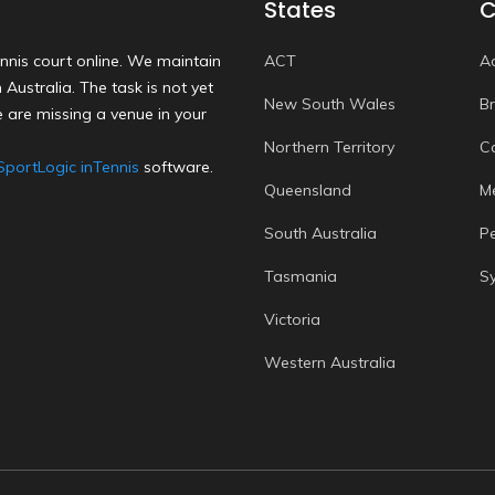
States
C
nnis court online. We maintain
ACT
A
Australia. The task is not yet
New South Wales
B
 are missing a venue in your
Northern Territory
C
SportLogic inTennis
software.
Queensland
M
South Australia
P
Tasmania
S
Victoria
Western Australia