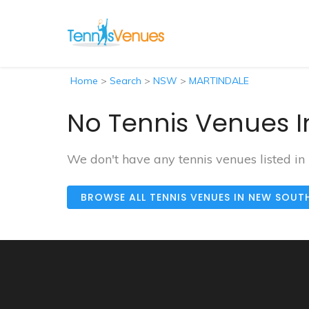
Home
>
Search
>
NSW
>
MARTINDALE
No Tennis Venues I
We don't have any tennis venues listed 
BROWSE ALL TENNIS VENUES IN NEW SOUT