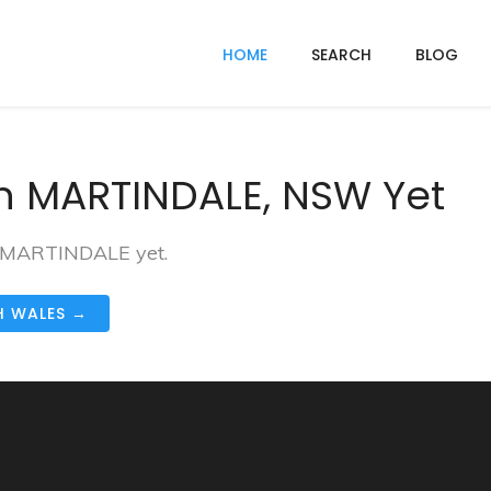
HOME
SEARCH
BLOG
n MARTINDALE, NSW Yet
in MARTINDALE yet.
H WALES →