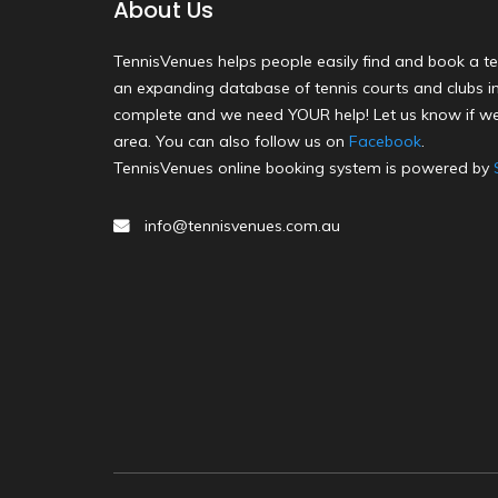
About Us
TennisVenues helps people easily find and book a te
an expanding database of tennis courts and clubs in 
complete and we need YOUR help! Let us know if we
area. You can also follow us on
Facebook
.
TennisVenues online booking system is powered by
info@tennisvenues.com.au