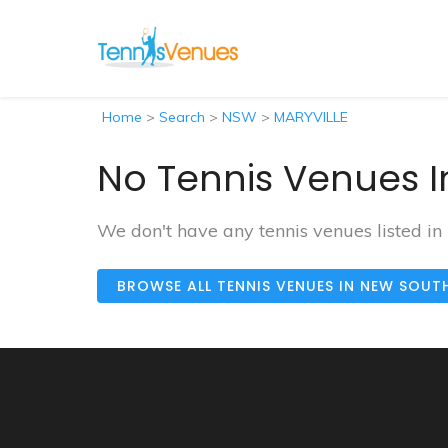
Home
>
Search
>
NSW
>
MARYVILLE
No Tennis Venues I
We don't have any tennis venues listed i
BROWSE ALL TENNIS VENUES IN NEW SOUT