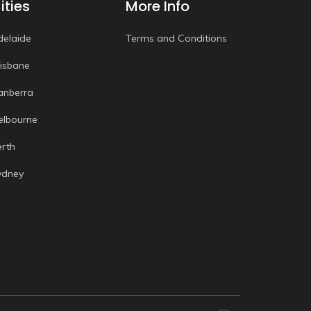
ities
More Info
delaide
Terms and Conditions
risbane
anberra
elbourne
erth
ydney