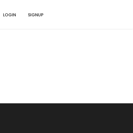
LOGIN
SIGNUP