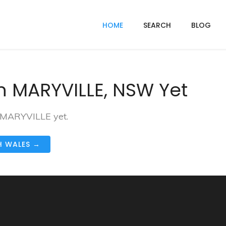
HOME
SEARCH
BLOG
n MARYVILLE, NSW Yet
n MARYVILLE yet.
H WALES →