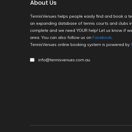
About Us
TennisVenues helps people easily find and book a te
an expanding database of tennis courts and clubs in 
complete and we need YOUR help! Let us know if we
area. You can also follow us on
Facebook
.
TennisVenues online booking system is powered by
info@tennisvenues.com.au