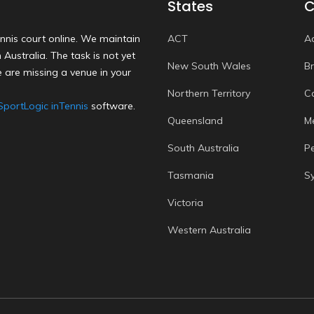
States
C
nnis court online. We maintain
ACT
A
Australia. The task is not yet
New South Wales
B
 are missing a venue in your
Northern Territory
C
SportLogic inTennis
software.
Queensland
M
South Australia
P
Tasmania
S
Victoria
Western Australia