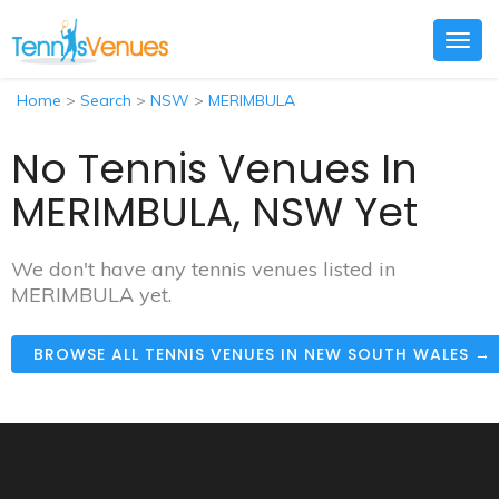
Togg
navig
Home
>
Search
>
NSW
>
MERIMBULA
No Tennis Venues In
MERIMBULA, NSW Yet
We don't have any tennis venues listed in
MERIMBULA yet.
BROWSE ALL TENNIS VENUES IN NEW SOUTH WALES →