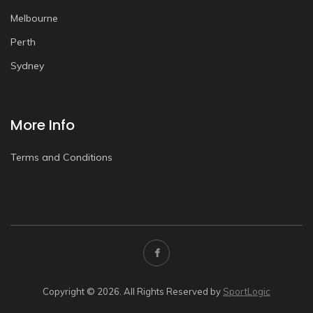
Melbourne
Perth
Sydney
More Info
Terms and Conditions
Copyright © 2026. All Rights Reserved by
SportLogic