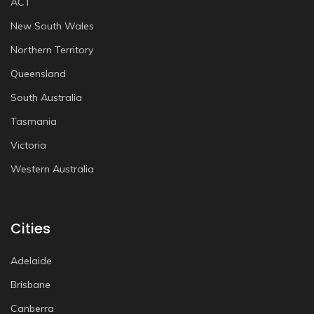
ACT
New South Wales
Northern Territory
Queensland
South Australia
Tasmania
Victoria
Western Australia
Cities
Adelaide
Brisbane
Canberra