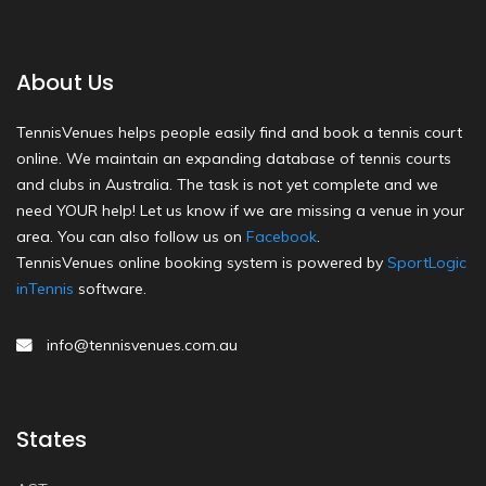
About Us
TennisVenues helps people easily find and book a tennis court
online. We maintain an expanding database of tennis courts
and clubs in Australia. The task is not yet complete and we
need YOUR help! Let us know if we are missing a venue in your
area. You can also follow us on
Facebook
.
TennisVenues online booking system is powered by
SportLogic
inTennis
software.
info@tennisvenues.com.au
States