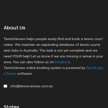
About Us
TennisVenues helps people easily find and book a tennis court
online. We maintain an expanding database of tennis courts
and clubs in Australia. The task is not yet complete and we
need YOUR help! Let us know if we are missing a venue in your
area. You can also follow us on
Facebook
.
TennisVenues online booking system is powered by
SportLogic
inTennis
software.
info@tennisvenues.com.au
States