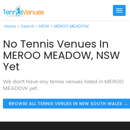
Togg
navig
Home
>
Search
>
NSW
>
MEROO MEADOW
No Tennis Venues In
MEROO MEADOW, NSW
Yet
We don't have any tennis venues listed in MEROO
MEADOW yet.
BROWSE ALL TENNIS VENUES IN NEW SOUTH WALES →