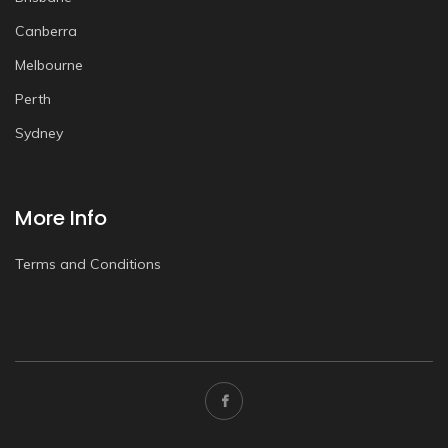
Canberra
Melbourne
Perth
Sydney
More Info
Terms and Conditions