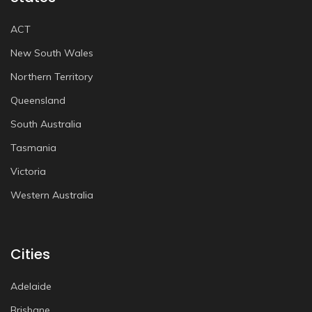
ACT
New South Wales
Northern Territory
Queensland
South Australia
Tasmania
Victoria
Western Australia
Cities
Adelaide
Brisbane