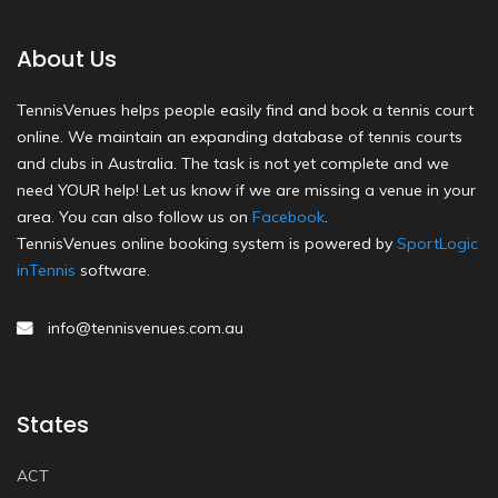
About Us
TennisVenues helps people easily find and book a tennis court
online. We maintain an expanding database of tennis courts
and clubs in Australia. The task is not yet complete and we
need YOUR help! Let us know if we are missing a venue in your
area. You can also follow us on
Facebook
.
TennisVenues online booking system is powered by
SportLogic
inTennis
software.
info@tennisvenues.com.au
States
ACT