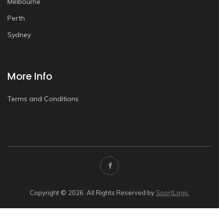
Melbourne
Perth
Sydney
More Info
Terms and Conditions
Copyright © 2026. All Rights Reserved by
SportLogic