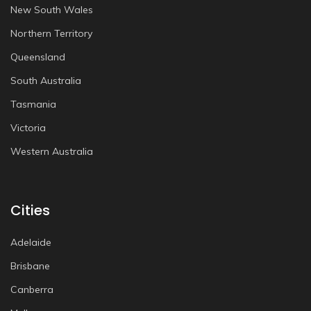
New South Wales
Northern Territory
Queensland
South Australia
Tasmania
Victoria
Western Australia
Cities
Adelaide
Brisbane
Canberra