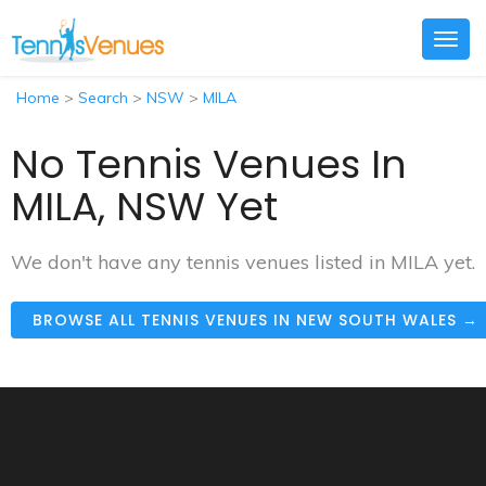
Togg
navig
Home
>
Search
>
NSW
>
MILA
No Tennis Venues In
MILA, NSW Yet
We don't have any tennis venues listed in MILA yet.
BROWSE ALL TENNIS VENUES IN NEW SOUTH WALES →