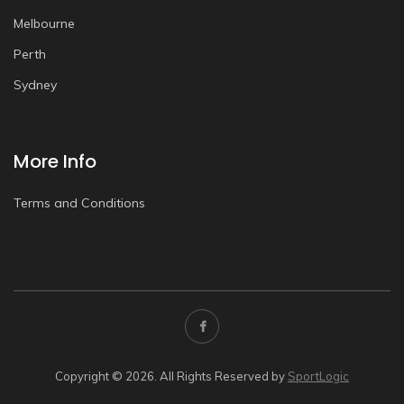
Melbourne
Perth
Sydney
More Info
Terms and Conditions
Copyright © 2026. All Rights Reserved by
SportLogic