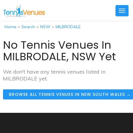
Togg
navig
Home
>
Search
>
NSW
>
MILBRODALE
No Tennis Venues In
MILBRODALE, NSW Yet
We don't have any tennis venues listed in
MILBRODALE yet.
BROWSE ALL TENNIS VENUES IN NEW SOUTH WALES →