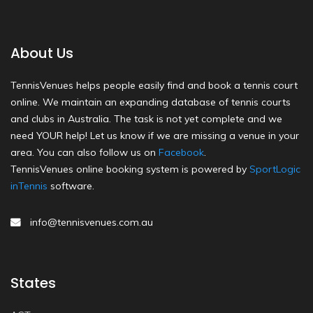
About Us
TennisVenues helps people easily find and book a tennis court
online. We maintain an expanding database of tennis courts
and clubs in Australia. The task is not yet complete and we
need YOUR help! Let us know if we are missing a venue in your
area. You can also follow us on
Facebook
.
TennisVenues online booking system is powered by
SportLogic
inTennis
software.
info@tennisvenues.com.au
States