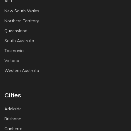
ACT
New South Wales
Northern Territory
Queensland
South Australia
Tasmania
Victoria
Western Australia
Cities
Adelaide
Brisbane
Canberra