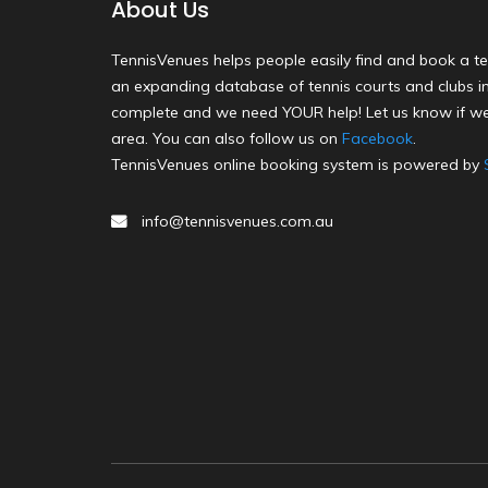
About Us
TennisVenues helps people easily find and book a te
an expanding database of tennis courts and clubs in 
complete and we need YOUR help! Let us know if we
area. You can also follow us on
Facebook
.
TennisVenues online booking system is powered by
info@tennisvenues.com.au