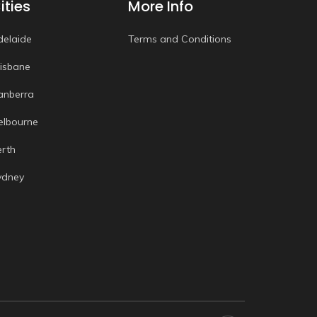
ities
More Info
delaide
Terms and Conditions
risbane
anberra
elbourne
erth
ydney