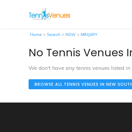
Home
>
Search
>
NSW
>
MINJARY
No Tennis Venues I
We don't have any tennis venues listed in
BROWSE ALL TENNIS VENUES IN NEW SOUT