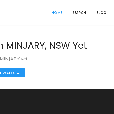
HOME
SEARCH
BLOG
n MINJARY, NSW Yet
 MINJARY yet.
H WALES →