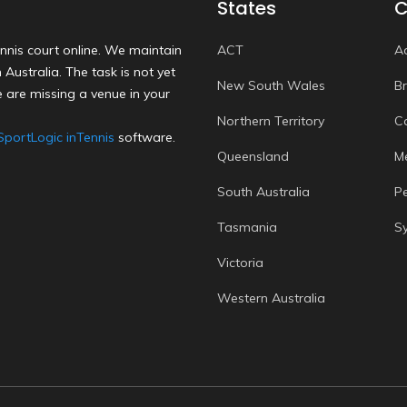
States
C
nnis court online. We maintain
ACT
A
Australia. The task is not yet
New South Wales
B
 are missing a venue in your
Northern Territory
C
SportLogic inTennis
software.
Queensland
M
South Australia
P
Tasmania
S
Victoria
Western Australia