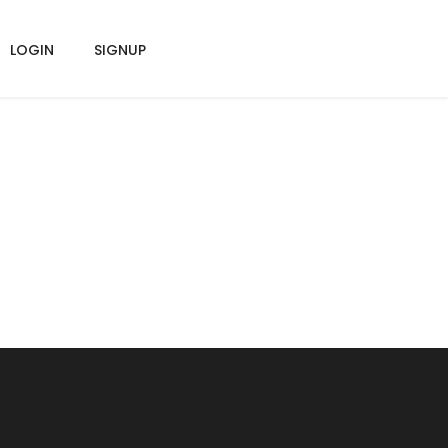
LOGIN
SIGNUP