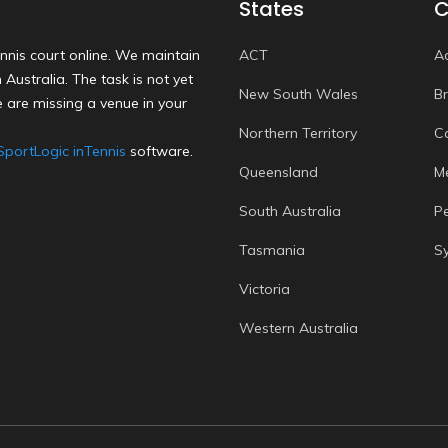
States
C
nnis court online. We maintain
ACT
A
Australia. The task is not yet
New South Wales
B
 are missing a venue in your
Northern Territory
C
SportLogic inTennis
software.
Queensland
M
South Australia
P
Tasmania
S
Victoria
Western Australia