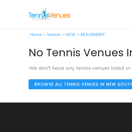
Home
>
Search
>
NSW
>
MULYANDRY
No Tennis Venues 
We don't have any tennis venues listed 
BROWSE ALL TENNIS VENUES IN NEW SOUT