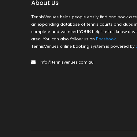
About Us
TennisVenues helps people easily find and book a te
an expanding database of tennis courts and clubs in 
complete and we need YOUR help! Let us know if we
area. You can also follow us on
Facebook
.
TennisVenues online booking system is powered by
info@tennisvenues.com.au