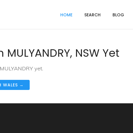
HOME
SEARCH
BLOG
In MULYANDRY, NSW Yet
in MULYANDRY yet.
H WALES →