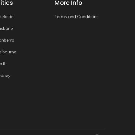
ities
More Info
delaide
Terms and Conditions
risbane
anberra
elbourne
erth
ydney