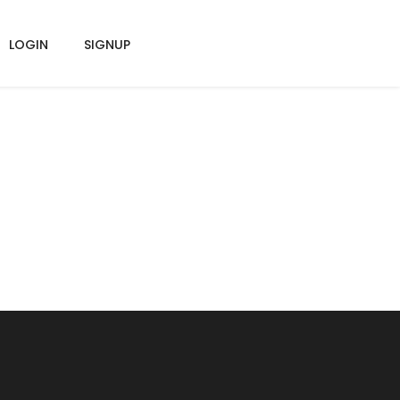
LOGIN
SIGNUP