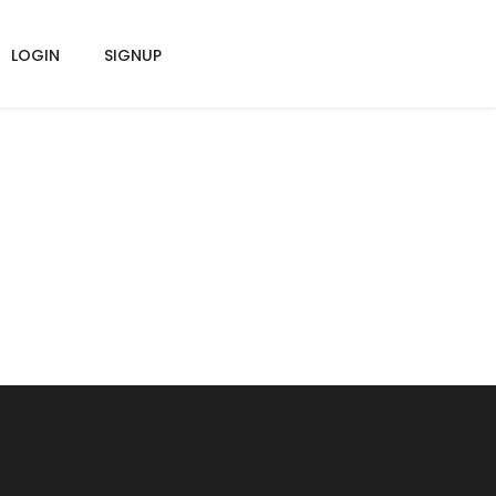
LOGIN
SIGNUP