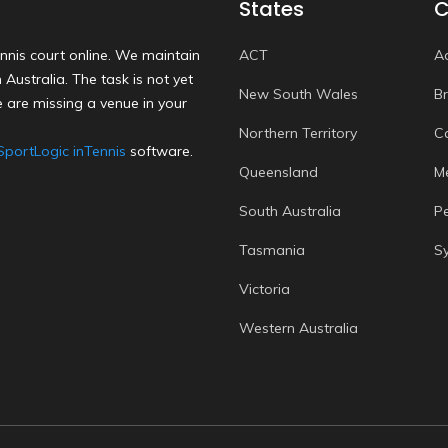
States
C
nnis court online. We maintain
ACT
A
Australia. The task is not yet
New South Wales
B
 are missing a venue in your
Northern Territory
C
SportLogic inTennis
software.
Queensland
M
South Australia
P
Tasmania
S
Victoria
Western Australia