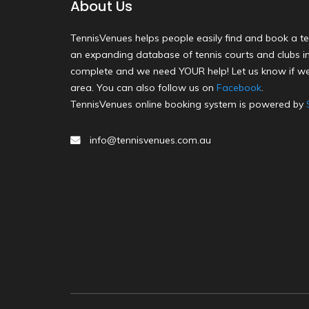
About Us
TennisVenues helps people easily find and book a te
an expanding database of tennis courts and clubs in 
complete and we need YOUR help! Let us know if we
area. You can also follow us on
Facebook
.
TennisVenues online booking system is powered by
info@tennisvenues.com.au