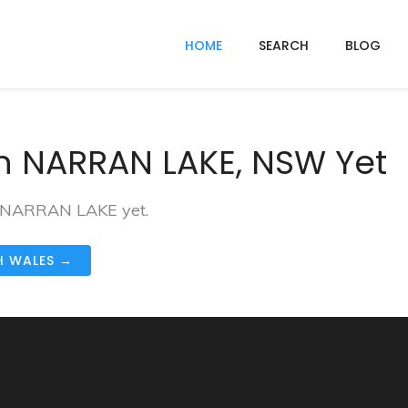
HOME
SEARCH
BLOG
n NARRAN LAKE, NSW Yet
in NARRAN LAKE yet.
H WALES →