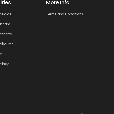
ities
More Info
delaide
Terms and Conditions
risbane
anberra
elbourne
erth
ydney