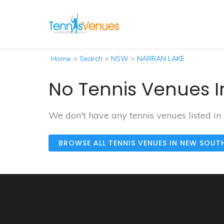
Home
>
Search
>
NSW
>
NARRAN LAKE
No Tennis Venues I
We don't have any tennis venues listed 
BROWSE ALL TENNIS VENUES IN NEW SOUT