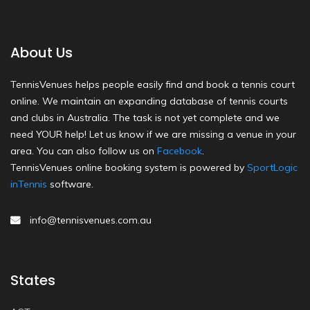
About Us
TennisVenues helps people easily find and book a tennis court
online. We maintain an expanding database of tennis courts
and clubs in Australia. The task is not yet complete and we
need YOUR help! Let us know if we are missing a venue in your
area. You can also follow us on
Facebook
.
TennisVenues online booking system is powered by
SportLogic
inTennis
software.
info@tennisvenues.com.au
States