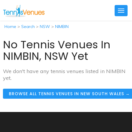
Togg
navig
Home
>
Search
>
NSW
>
NIMBIN
No Tennis Venues In
NIMBIN, NSW Yet
We don't have any tennis venues listed in NIMBIN
yet.
BROWSE ALL TENNIS VENUES IN NEW SOUTH WALES →