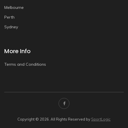
Melbourne
Perth
Sydney
More Info
Terms and Conditions
Copyright © 2026. All Rights Reserved by
SportLogic