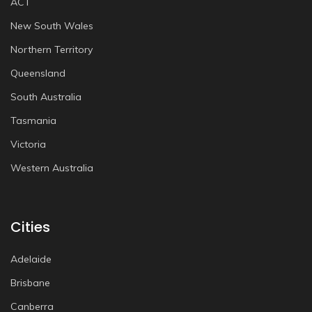
ACT
New South Wales
Northern Territory
Queensland
South Australia
Tasmania
Victoria
Western Australia
Cities
Adelaide
Brisbane
Canberra