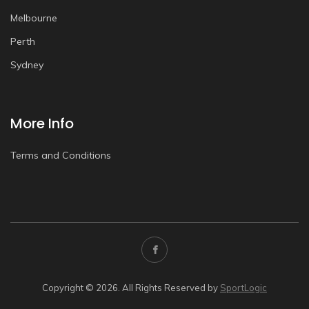
Melbourne
Perth
Sydney
More Info
Terms and Conditions
Copyright © 2026. All Rights Reserved by
SportLogic