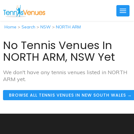
Togg
navig
Home
>
Search
>
NSW
>
NORTH ARM
No Tennis Venues In
NORTH ARM, NSW Yet
We don't have any tennis venues listed in NORTH
ARM yet.
BROWSE ALL TENNIS VENUES IN NEW SOUTH WALES →