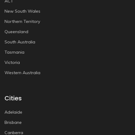
ACT
New South Wales
Northern Territory
Queensland
South Australia
Tasmania
Victoria
Western Australia
Cities
Adelaide
Brisbane
Canberra