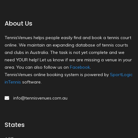
About Us
TennisVenues helps people easily find and book a tennis court
online. We maintain an expanding database of tennis courts
and clubs in Australia. The task is not yet complete and we
need YOUR help! Let us know if we are missing a venue in your
area. You can also follow us on
Facebook
.
TennisVenues online booking system is powered by
SportLogic
inTennis
software.
info@tennisvenues.com.au
States