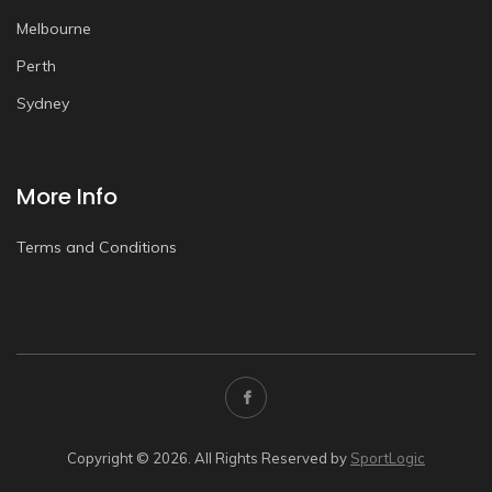
Melbourne
Perth
Sydney
More Info
Terms and Conditions
Copyright © 2026. All Rights Reserved by
SportLogic