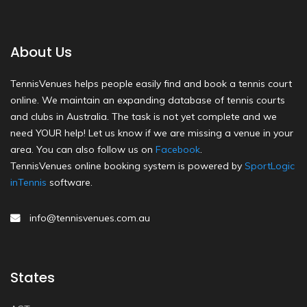
About Us
TennisVenues helps people easily find and book a tennis court
online. We maintain an expanding database of tennis courts
and clubs in Australia. The task is not yet complete and we
need YOUR help! Let us know if we are missing a venue in your
area. You can also follow us on
Facebook
.
TennisVenues online booking system is powered by
SportLogic
inTennis
software.
info@tennisvenues.com.au
States