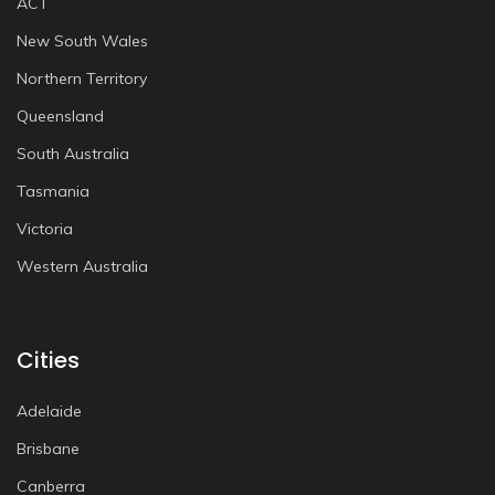
ACT
New South Wales
Northern Territory
Queensland
South Australia
Tasmania
Victoria
Western Australia
Cities
Adelaide
Brisbane
Canberra