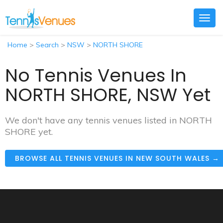
Togg
navig
Home
>
Search
>
NSW
>
NORTH SHORE
No Tennis Venues In
NORTH SHORE, NSW Yet
We don't have any tennis venues listed in NORTH
SHORE yet.
BROWSE ALL TENNIS VENUES IN NEW SOUTH WALES →