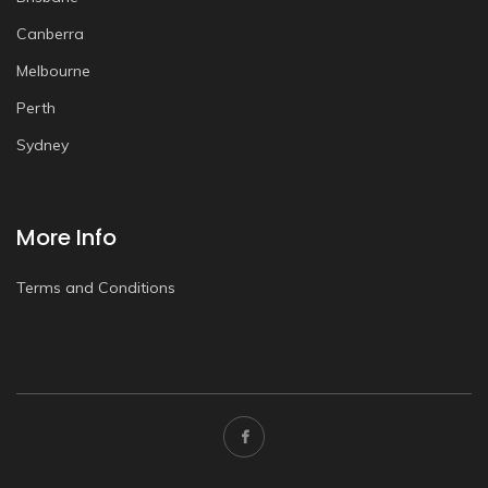
Canberra
Melbourne
Perth
Sydney
More Info
Terms and Conditions