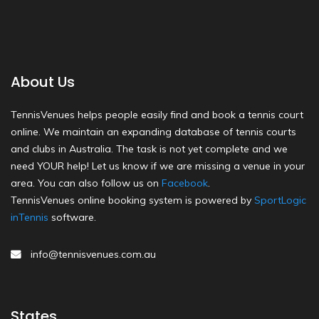
About Us
TennisVenues helps people easily find and book a tennis court
online. We maintain an expanding database of tennis courts
and clubs in Australia. The task is not yet complete and we
need YOUR help! Let us know if we are missing a venue in your
area. You can also follow us on
Facebook
.
TennisVenues online booking system is powered by
SportLogic
inTennis
software.
info@tennisvenues.com.au
States