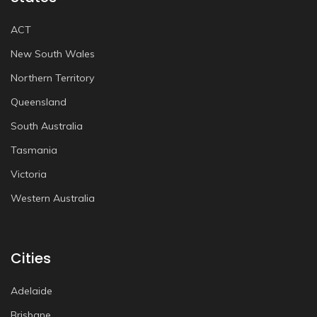
ACT
New South Wales
Northern Territory
Queensland
South Australia
Tasmania
Victoria
Western Australia
Cities
Adelaide
Brisbane