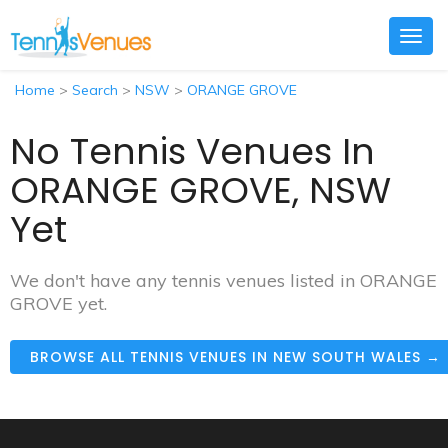
Togg
navig
Home
>
Search
>
NSW
>
ORANGE GROVE
No Tennis Venues In
ORANGE GROVE, NSW
Yet
We don't have any tennis venues listed in ORANGE
GROVE yet.
BROWSE ALL TENNIS VENUES IN NEW SOUTH WALES →