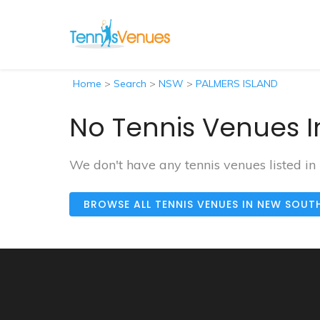
Home
>
Search
>
NSW
>
PALMERS ISLAND
No Tennis Venues I
We don't have any tennis venues listed 
BROWSE ALL TENNIS VENUES IN NEW SOUT