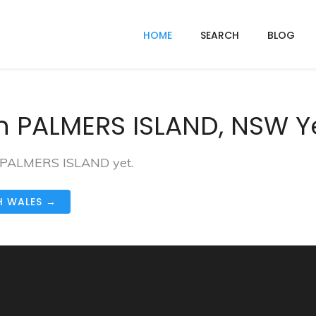
HOME
SEARCH
BLOG
n PALMERS ISLAND, NSW Y
in PALMERS ISLAND yet.
H WALES →