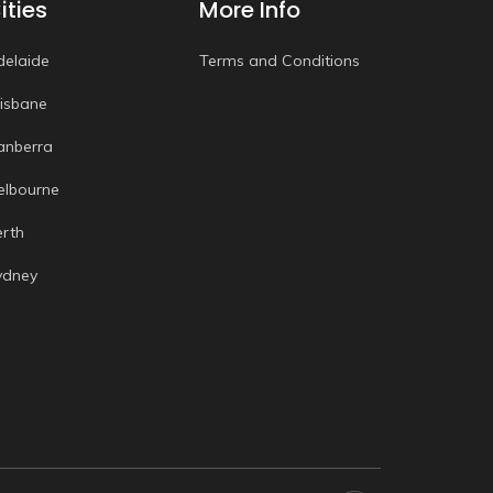
ities
More Info
delaide
Terms and Conditions
risbane
anberra
elbourne
erth
ydney