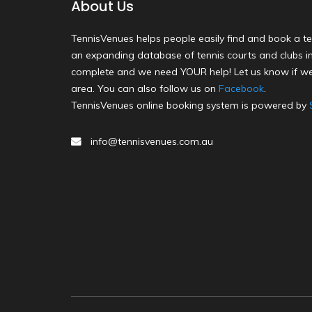
About Us
TennisVenues helps people easily find and book a te
an expanding database of tennis courts and clubs in 
complete and we need YOUR help! Let us know if we
area. You can also follow us on
Facebook
.
TennisVenues online booking system is powered by
info@tennisvenues.com.au