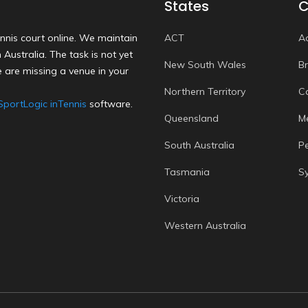
States
C
nnis court online. We maintain
ACT
A
Australia. The task is not yet
New South Wales
B
 are missing a venue in your
Northern Territory
C
SportLogic inTennis
software.
Queensland
M
South Australia
P
Tasmania
S
Victoria
Western Australia