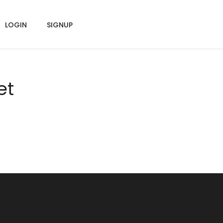
LOGIN
SIGNUP
et