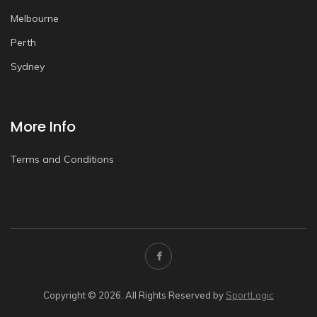
Melbourne
Perth
Sydney
More Info
Terms and Conditions
Copyright © 2026. All Rights Reserved by
SportLogic