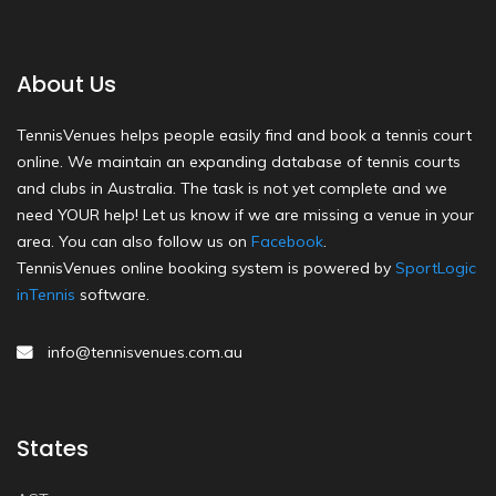
About Us
TennisVenues helps people easily find and book a tennis court
online. We maintain an expanding database of tennis courts
and clubs in Australia. The task is not yet complete and we
need YOUR help! Let us know if we are missing a venue in your
area. You can also follow us on
Facebook
.
TennisVenues online booking system is powered by
SportLogic
inTennis
software.
info@tennisvenues.com.au
States