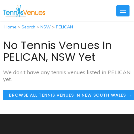
Togg
navig
Home
>
Search
>
NSW
>
PELICAN
No Tennis Venues In
PELICAN, NSW Yet
We don't have any tennis venues listed in PELICAN
yet.
BROWSE ALL TENNIS VENUES IN NEW SOUTH WALES →