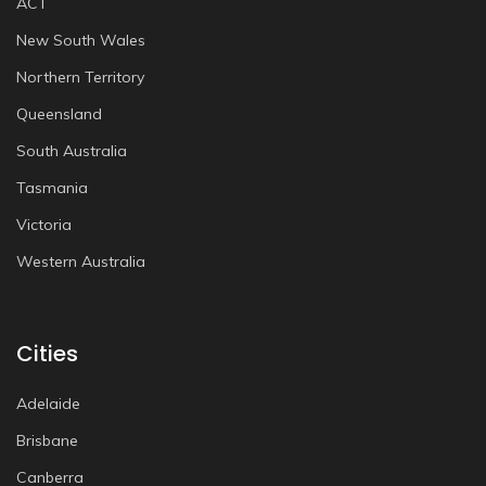
ACT
New South Wales
Northern Territory
Queensland
South Australia
Tasmania
Victoria
Western Australia
Cities
Adelaide
Brisbane
Canberra