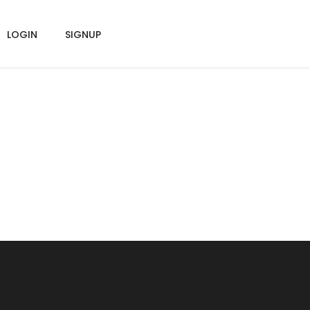
LOGIN
SIGNUP