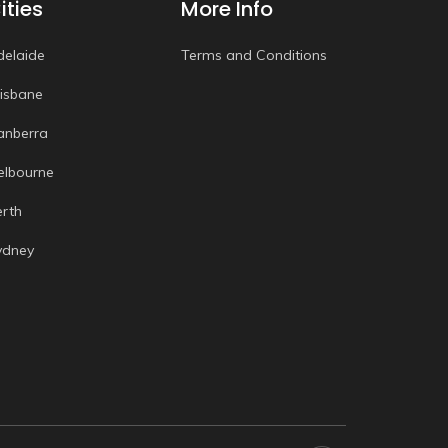
ities
More Info
delaide
Terms and Conditions
risbane
anberra
elbourne
erth
ydney