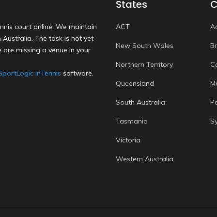
States
C
nnis court online. We maintain
ACT
A
Australia. The task is not yet
New South Wales
B
 are missing a venue in your
Northern Territory
C
SportLogic inTennis
software.
Queensland
M
South Australia
P
Tasmania
S
Victoria
Western Australia