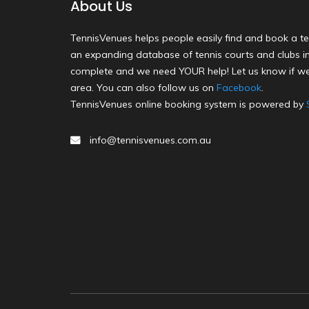
About Us
TennisVenues helps people easily find and book a te
an expanding database of tennis courts and clubs in 
complete and we need YOUR help! Let us know if we
area. You can also follow us on
Facebook
.
TennisVenues online booking system is powered by
info@tennisvenues.com.au