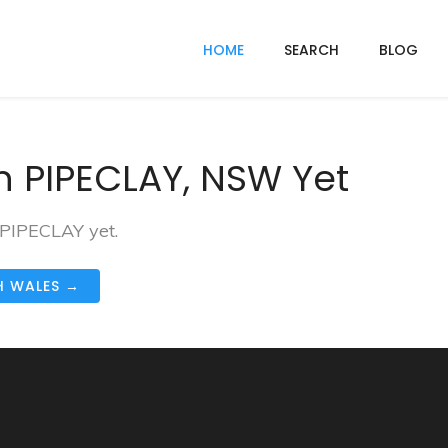
HOME
SEARCH
BLOG
n PIPECLAY, NSW Yet
 PIPECLAY yet.
H WALES →