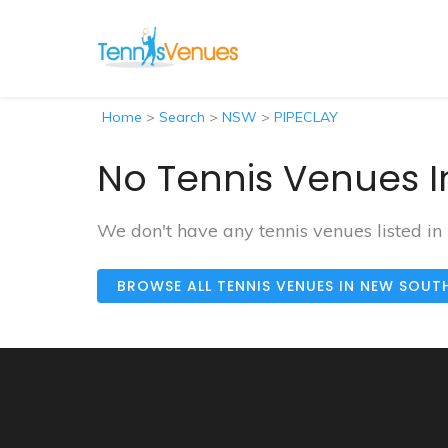
Home
>
Search
>
NSW
>
PIPECLAY
No Tennis Venues I
We don't have any tennis venues listed in
BROWSE ALL TENNIS VENUES IN NEW SOUT