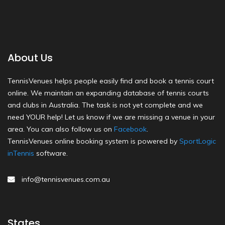
About Us
TennisVenues helps people easily find and book a tennis court
online. We maintain an expanding database of tennis courts
and clubs in Australia. The task is not yet complete and we
need YOUR help! Let us know if we are missing a venue in your
area. You can also follow us on
Facebook
.
TennisVenues online booking system is powered by
SportLogic
inTennis
software.
info@tennisvenues.com.au
States