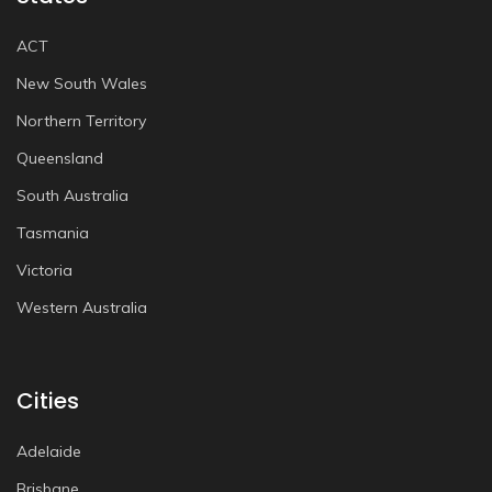
ACT
New South Wales
Northern Territory
Queensland
South Australia
Tasmania
Victoria
Western Australia
Cities
Adelaide
Brisbane