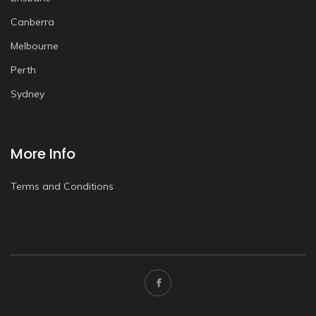
Canberra
Melbourne
Perth
Sydney
More Info
Terms and Conditions