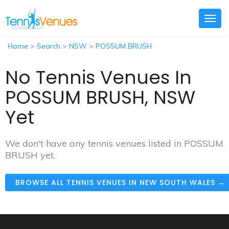
Togg
navig
Home
>
Search
>
NSW
>
POSSUM BRUSH
No Tennis Venues In
POSSUM BRUSH, NSW
Yet
We don't have any tennis venues listed in POSSUM
BRUSH yet.
BROWSE ALL TENNIS VENUES IN NEW SOUTH WALES →