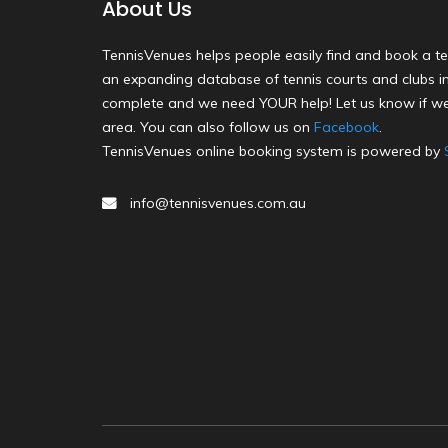
About Us
TennisVenues helps people easily find and book a te
an expanding database of tennis courts and clubs in 
complete and we need YOUR help! Let us know if we
area. You can also follow us on
Facebook
.
TennisVenues online booking system is powered by
info@tennisvenues.com.au