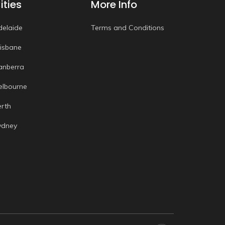
ities
More Info
delaide
Terms and Conditions
risbane
anberra
elbourne
erth
ydney