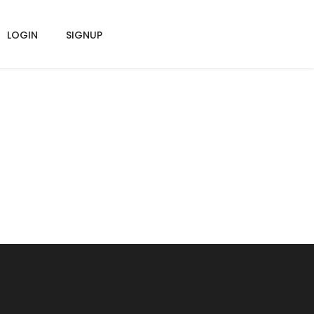
LOGIN
SIGNUP