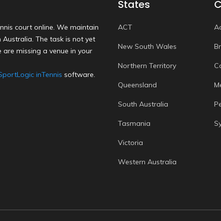
States
C
nnis court online. We maintain
ACT
A
Australia. The task is not yet
New South Wales
B
 are missing a venue in your
Northern Territory
C
SportLogic inTennis
software.
Queensland
M
South Australia
P
Tasmania
S
Victoria
Western Australia