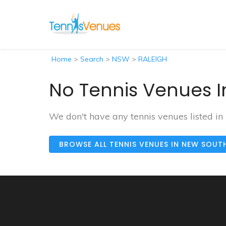
Home
>
Search
>
NSW
>
RALEIGH
No Tennis Venues I
We don't have any tennis venues listed i
BROWSE ALL TENNIS VENUES IN NEW SOUT