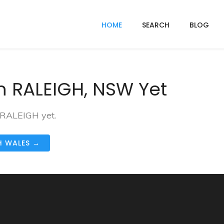
HOME
SEARCH
BLOG
n RALEIGH, NSW Yet
n RALEIGH yet.
H WALES →