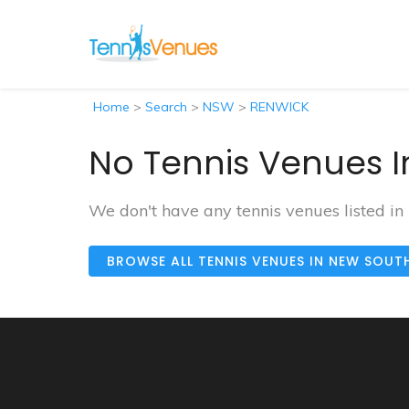
Home
>
Search
>
NSW
>
RENWICK
No Tennis Venues I
We don't have any tennis venues listed i
BROWSE ALL TENNIS VENUES IN NEW SOUT