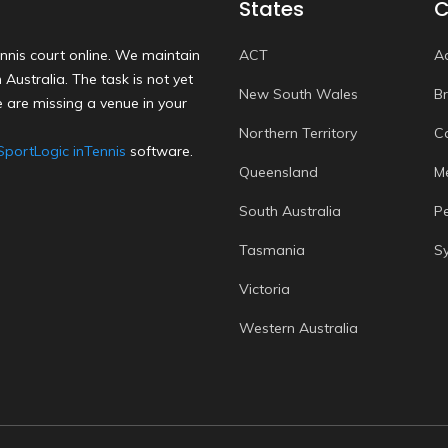
States
C
nnis court online. We maintain
ACT
A
Australia. The task is not yet
New South Wales
B
 are missing a venue in your
Northern Territory
C
SportLogic inTennis
software.
Queensland
M
South Australia
P
Tasmania
S
Victoria
Western Australia