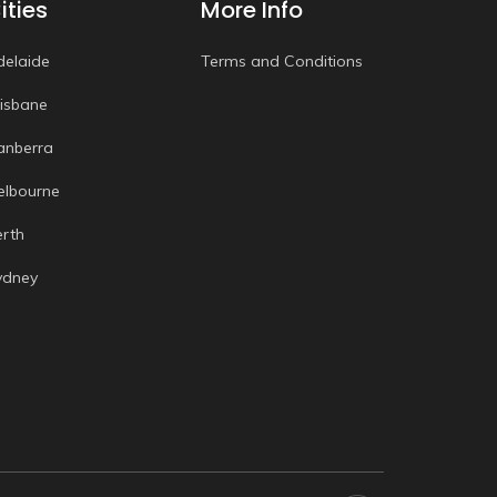
ities
More Info
delaide
Terms and Conditions
risbane
anberra
elbourne
erth
ydney