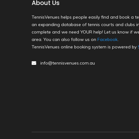
About Us
TennisVenues helps people easily find and book a te
an expanding database of tennis courts and clubs in 
complete and we need YOUR help! Let us know if we
area. You can also follow us on
Facebook
.
TennisVenues online booking system is powered by
info@tennisvenues.com.au