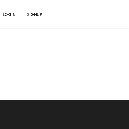
LOGIN
SIGNUP