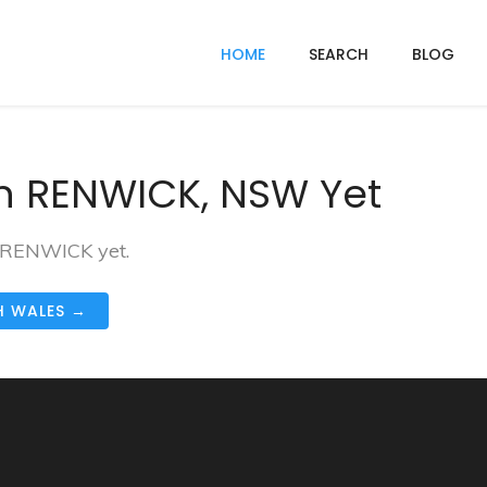
HOME
SEARCH
BLOG
n RENWICK, NSW Yet
n RENWICK yet.
H WALES →