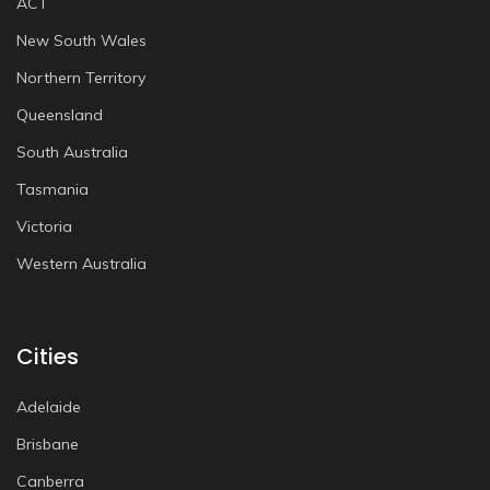
ACT
New South Wales
Northern Territory
Queensland
South Australia
Tasmania
Victoria
Western Australia
Cities
Adelaide
Brisbane
Canberra