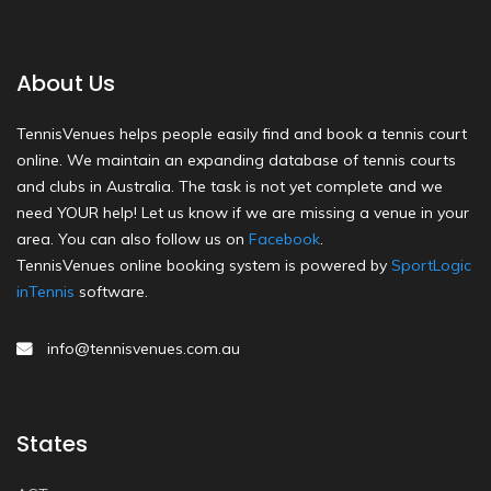
About Us
TennisVenues helps people easily find and book a tennis court
online. We maintain an expanding database of tennis courts
and clubs in Australia. The task is not yet complete and we
need YOUR help! Let us know if we are missing a venue in your
area. You can also follow us on
Facebook
.
TennisVenues online booking system is powered by
SportLogic
inTennis
software.
info@tennisvenues.com.au
States