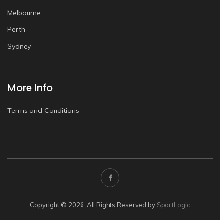
Melbourne
Perth
Sydney
More Info
Terms and Conditions
Copyright © 2026. All Rights Reserved by
SportLogic