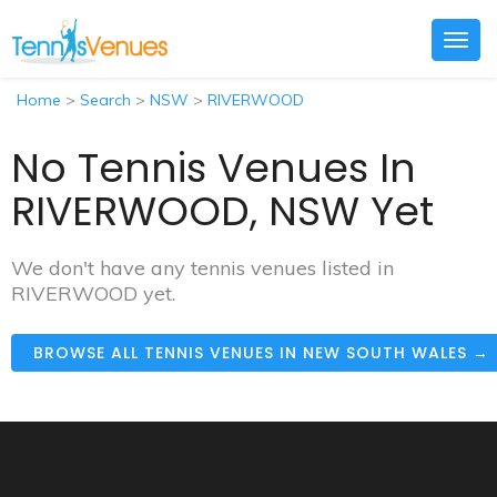
Togg
navig
Home
>
Search
>
NSW
>
RIVERWOOD
No Tennis Venues In
RIVERWOOD, NSW Yet
We don't have any tennis venues listed in
RIVERWOOD yet.
BROWSE ALL TENNIS VENUES IN NEW SOUTH WALES →