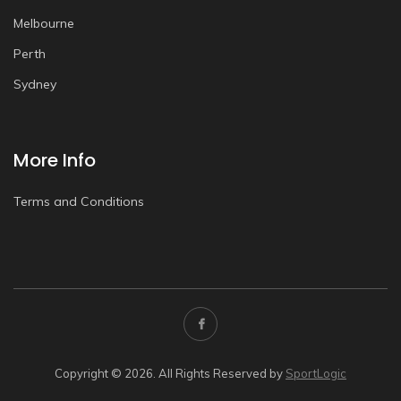
Melbourne
Perth
Sydney
More Info
Terms and Conditions
Copyright © 2026. All Rights Reserved by
SportLogic