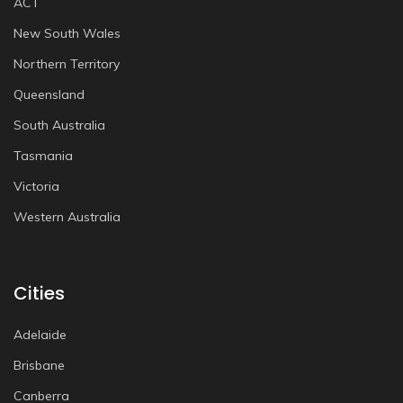
ACT
New South Wales
Northern Territory
Queensland
South Australia
Tasmania
Victoria
Western Australia
Cities
Adelaide
Brisbane
Canberra