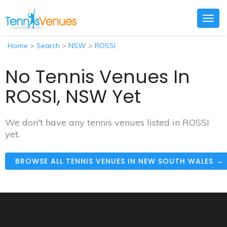
Togg
navig
Home
>
Search
>
NSW
>
ROSSI
No Tennis Venues In
ROSSI, NSW Yet
We don't have any tennis venues listed in ROSSI
yet.
BROWSE ALL TENNIS VENUES IN NEW SOUTH WALES →