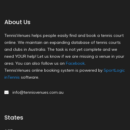
About Us
TennisVenues helps people easily find and book a tennis court
online. We maintain an expanding database of tennis courts
and clubs in Australia. The task is not yet complete and we
need YOUR help! Let us know if we are missing a venue in your
area. You can also follow us on
Facebook
.
TennisVenues online booking system is powered by
SportLogic
inTennis
software.
info@tennisvenues.com.au
States