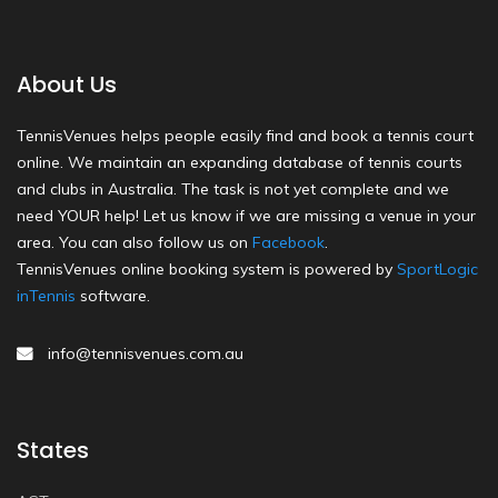
About Us
TennisVenues helps people easily find and book a tennis court
online. We maintain an expanding database of tennis courts
and clubs in Australia. The task is not yet complete and we
need YOUR help! Let us know if we are missing a venue in your
area. You can also follow us on
Facebook
.
TennisVenues online booking system is powered by
SportLogic
inTennis
software.
info@tennisvenues.com.au
States