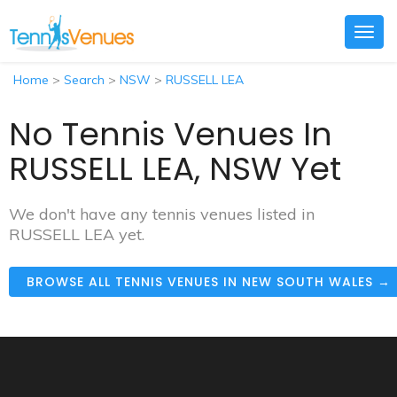
Togg
navig
Home
>
Search
>
NSW
>
RUSSELL LEA
No Tennis Venues In
RUSSELL LEA, NSW Yet
We don't have any tennis venues listed in
RUSSELL LEA yet.
BROWSE ALL TENNIS VENUES IN NEW SOUTH WALES →