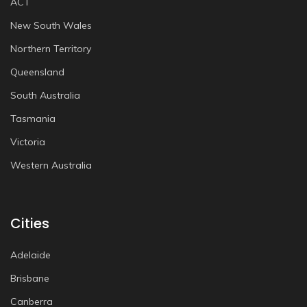
ACT
New South Wales
Northern Territory
Queensland
South Australia
Tasmania
Victoria
Western Australia
Cities
Adelaide
Brisbane
Canberra