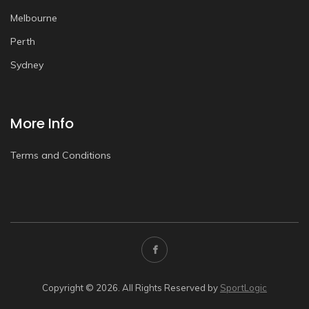
Melbourne
Perth
Sydney
More Info
Terms and Conditions
Copyright © 2026. All Rights Reserved by
SportLogic