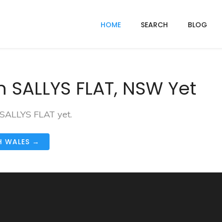
HOME
SEARCH
BLOG
n SALLYS FLAT, NSW Yet
 SALLYS FLAT yet.
H WALES →