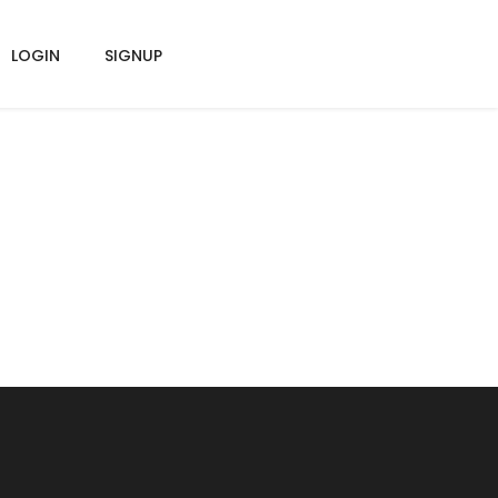
LOGIN
SIGNUP