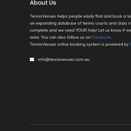
About Us
TennisVenues helps people easily find and book a te
an expanding database of tennis courts and clubs in 
complete and we need YOUR help! Let us know if we
area. You can also follow us on
Facebook
.
TennisVenues online booking system is powered by
info@tennisvenues.com.au