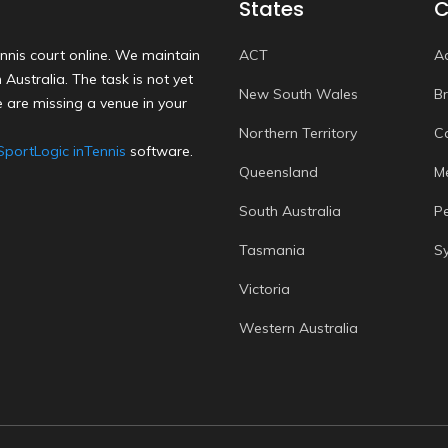
States
C
nnis court online. We maintain
ACT
A
Australia. The task is not yet
New South Wales
B
 are missing a venue in your
Northern Territory
C
SportLogic inTennis
software.
Queensland
M
South Australia
P
Tasmania
S
Victoria
Western Australia