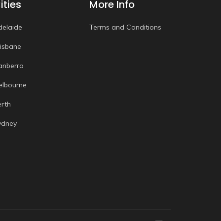
ities
More Info
delaide
Terms and Conditions
risbane
anberra
elbourne
erth
ydney