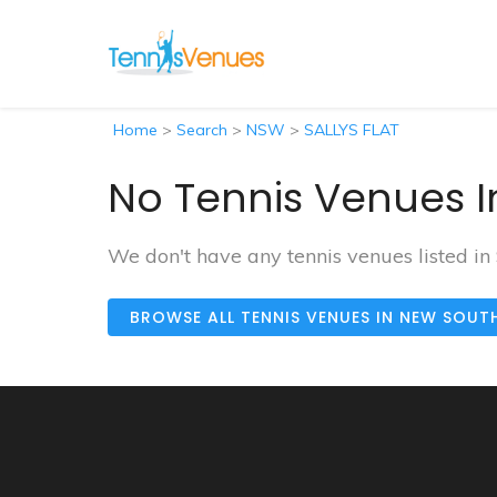
Home
>
Search
>
NSW
>
SALLYS FLAT
No Tennis Venues I
We don't have any tennis venues listed in
BROWSE ALL TENNIS VENUES IN NEW SOUT