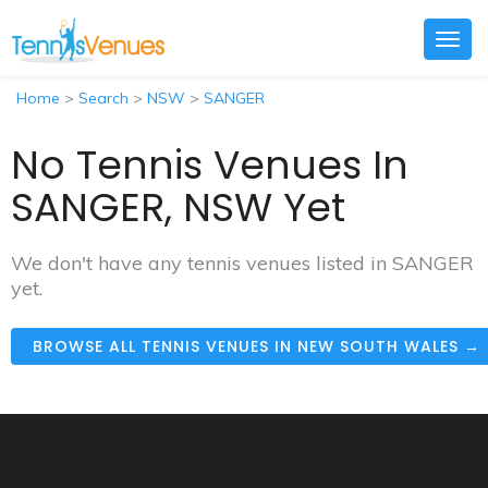
Togg
navig
Home
>
Search
>
NSW
>
SANGER
No Tennis Venues In
SANGER, NSW Yet
We don't have any tennis venues listed in SANGER
yet.
BROWSE ALL TENNIS VENUES IN NEW SOUTH WALES →