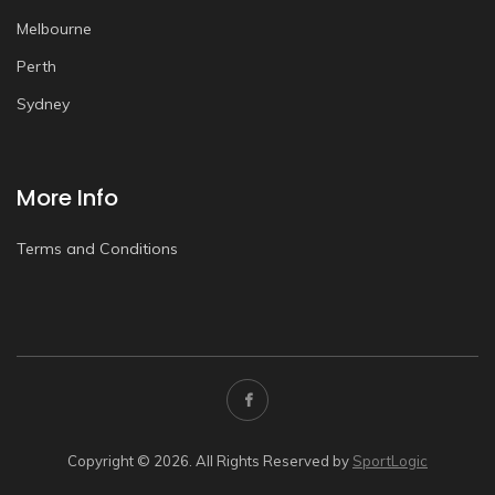
Melbourne
Perth
Sydney
More Info
Terms and Conditions
Copyright © 2026. All Rights Reserved by
SportLogic