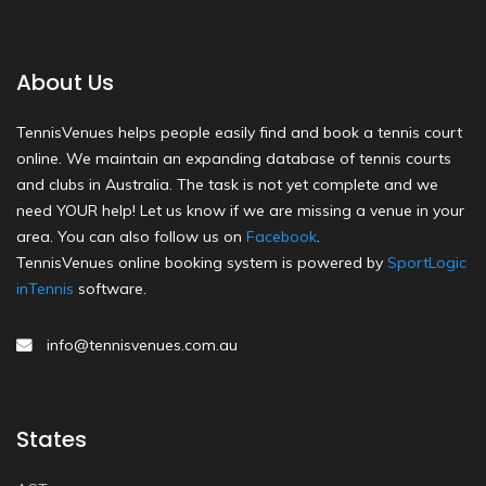
About Us
TennisVenues helps people easily find and book a tennis court
online. We maintain an expanding database of tennis courts
and clubs in Australia. The task is not yet complete and we
need YOUR help! Let us know if we are missing a venue in your
area. You can also follow us on
Facebook
.
TennisVenues online booking system is powered by
SportLogic
inTennis
software.
info@tennisvenues.com.au
States