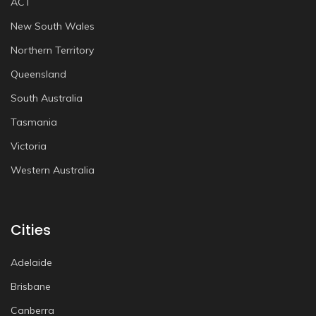
ACT
New South Wales
Northern Territory
Queensland
South Australia
Tasmania
Victoria
Western Australia
Cities
Adelaide
Brisbane
Canberra