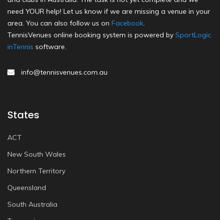
need YOUR help! Let us know if we are missing a venue in your
area. You can also follow us on
Facebook
.
TennisVenues online booking system is powered by
SportLogic
inTennis
software.
info@tennisvenues.com.au
States
ACT
New South Wales
Northern Territory
Queensland
South Australia