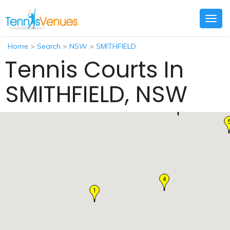
Togg
navig
Home
>
Search
>
NSW
>
SMITHFIELD
Tennis Courts In
SMITHFIELD, NSW