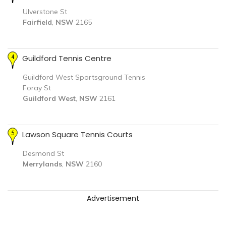
Ulverstone St
Fairfield
,
NSW
2165
Guildford Tennis Centre
Guildford West Sportsground Tennis
Foray St
Guildford West
,
NSW
2161
Lawson Square Tennis Courts
Desmond St
Merrylands
,
NSW
2160
Advertisement