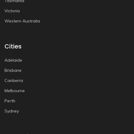
Tasmania
Victoria
Western Australia
Cities
Adelaide
Brisbane
Canberra
Melbourne
Perth
Sydney