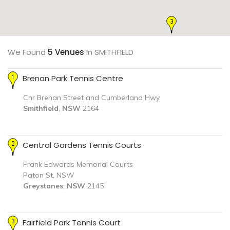
We Found
5 Venues
In SMITHFIELD
Brenan Park Tennis Centre
Cnr Brenan Street and Cumberland Hwy
Smithfield
,
NSW
2164
Central Gardens Tennis Courts
Frank Edwards Memorial Courts
Paton St, NSW
Greystanes
,
NSW
2145
Fairfield Park Tennis Court