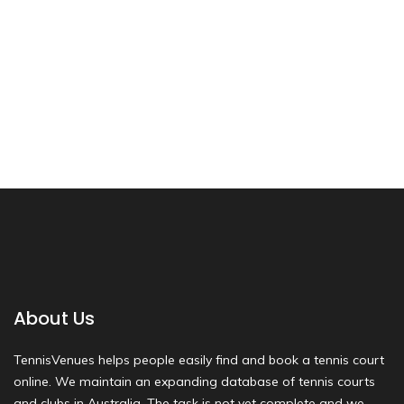
About Us
TennisVenues helps people easily find and book a tennis court
online. We maintain an expanding database of tennis courts
and clubs in Australia. The task is not yet complete and we