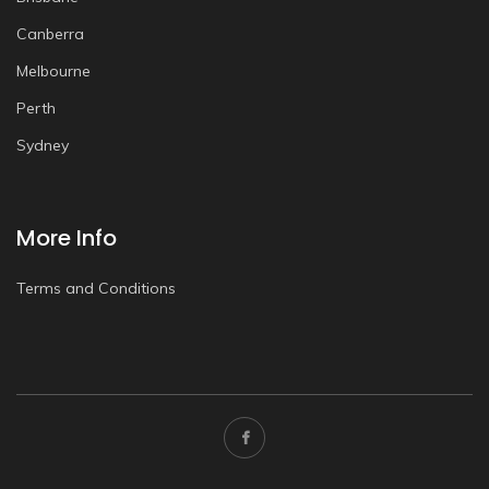
Canberra
Melbourne
Perth
Sydney
More Info
Terms and Conditions