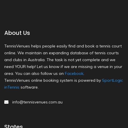
About Us
TennisVenues helps people easily find and book a tennis court
online. We maintain an expanding database of tennis courts
and clubs in Australia. The task is not yet complete and we
need YOUR help! Let us know if we are missing a venue in your
area. You can also follow us on
Facebook
.
TennisVenues online booking system is powered by
SportLogic
inTennis
software.
info@tennisvenues.com.au
States