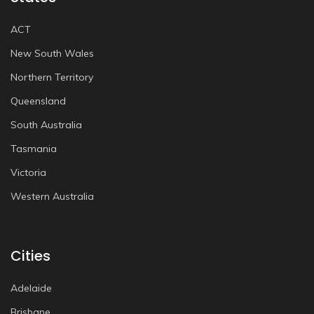
ACT
New South Wales
Northern Territory
Queensland
South Australia
Tasmania
Victoria
Western Australia
Cities
Adelaide
Brisbane