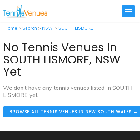
Togg
navig
Home
>
Search
>
NSW
>
SOUTH LISMORE
No Tennis Venues In
SOUTH LISMORE, NSW
Yet
We don't have any tennis venues listed in SOUTH
LISMORE yet.
BROWSE ALL TENNIS VENUES IN NEW SOUTH WALES →