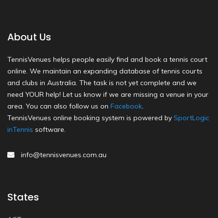
About Us
TennisVenues helps people easily find and book a tennis court
online. We maintain an expanding database of tennis courts
and clubs in Australia. The task is not yet complete and we
need YOUR help! Let us know if we are missing a venue in your
area. You can also follow us on
Facebook
.
TennisVenues online booking system is powered by
SportLogic
inTennis
software.
info@tennisvenues.com.au
States