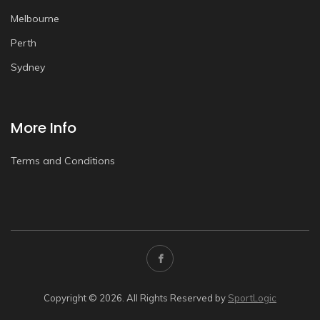
Melbourne
Perth
Sydney
More Info
Terms and Conditions
Copyright © 2026. All Rights Reserved by
SportLogic