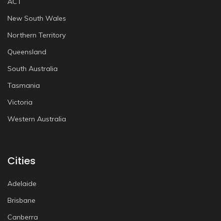
ACT
New South Wales
Northern Territory
Queensland
South Australia
Tasmania
Victoria
Western Australia
Cities
Adelaide
Brisbane
Canberra