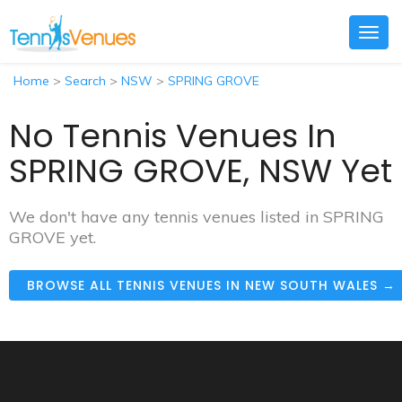
Togg
navig
Home
>
Search
>
NSW
>
SPRING GROVE
No Tennis Venues In
SPRING GROVE, NSW Yet
We don't have any tennis venues listed in SPRING
GROVE yet.
BROWSE ALL TENNIS VENUES IN NEW SOUTH WALES →