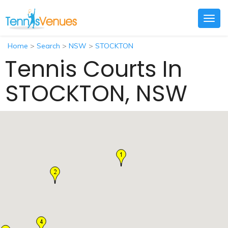
Togg
navig
Home
>
Search
>
NSW
>
STOCKTON
Tennis Courts In
STOCKTON, NSW