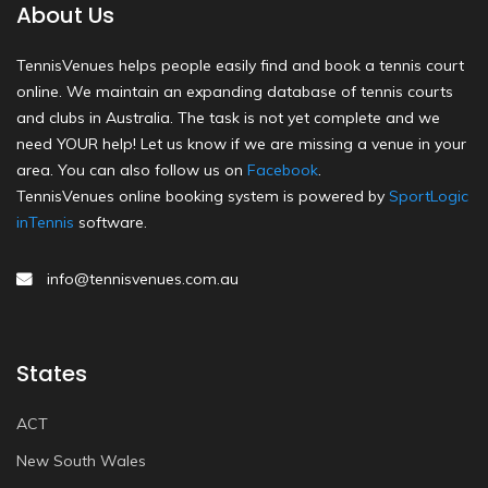
About Us
TennisVenues helps people easily find and book a tennis court
online. We maintain an expanding database of tennis courts
and clubs in Australia. The task is not yet complete and we
need YOUR help! Let us know if we are missing a venue in your
area. You can also follow us on
Facebook
.
TennisVenues online booking system is powered by
SportLogic
inTennis
software.
info@tennisvenues.com.au
States
ACT
New South Wales