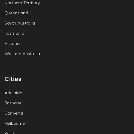
Northern Territory
Queensland
South Australia
Tasmania
Victoria
Western Australia
Cities
Adelaide
Brisbane
Canberra
Melbourne
Perth