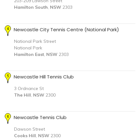
203-209 Lawson Street
Hamilton South
,
NSW
2303
Newcastle City Tennis Centre (National Park)
National Park Street
National Park
Hamilton East
,
NSW
2303
Newcastle Hill Tennis Club
3 Ordnance St
The Hill
,
NSW
2300
Newcastle Tennis Club
Dawson Street
Cooks Hill
,
NSW
2300