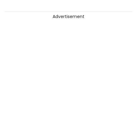
Advertisement