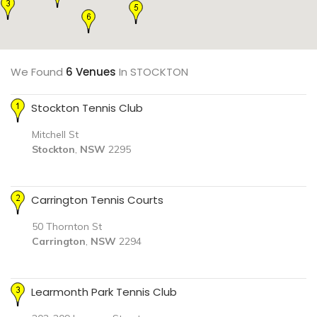
We Found
6 Venues
In STOCKTON
Stockton Tennis Club
Mitchell St
Stockton
,
NSW
2295
Carrington Tennis Courts
50 Thornton St
Carrington
,
NSW
2294
Learmonth Park Tennis Club