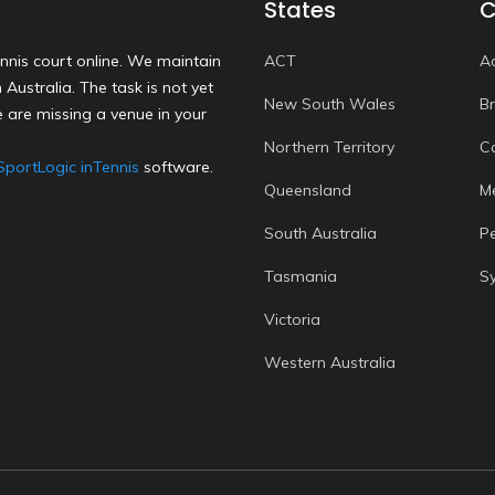
States
C
nnis court online. We maintain
ACT
A
Australia. The task is not yet
New South Wales
B
 are missing a venue in your
Northern Territory
C
SportLogic inTennis
software.
Queensland
M
South Australia
P
Tasmania
S
Victoria
Western Australia