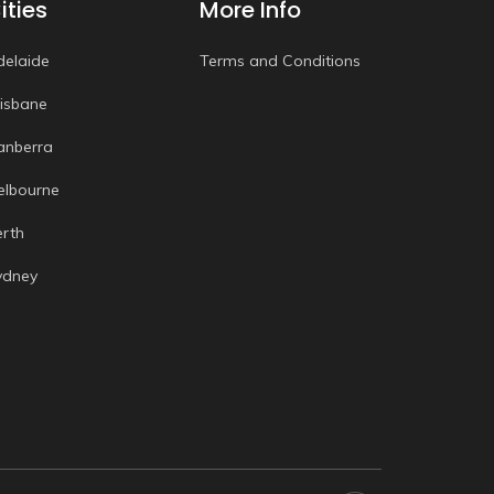
ities
More Info
delaide
Terms and Conditions
risbane
anberra
elbourne
erth
ydney