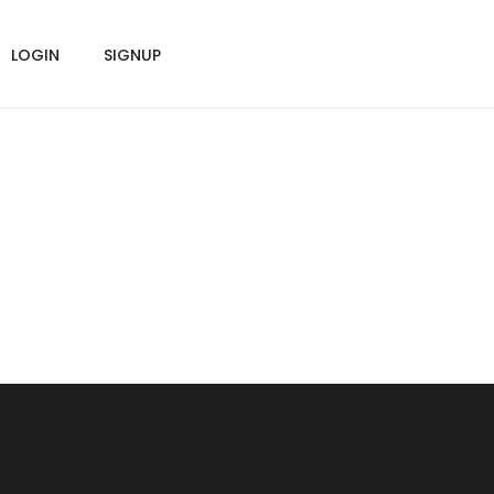
LOGIN
SIGNUP