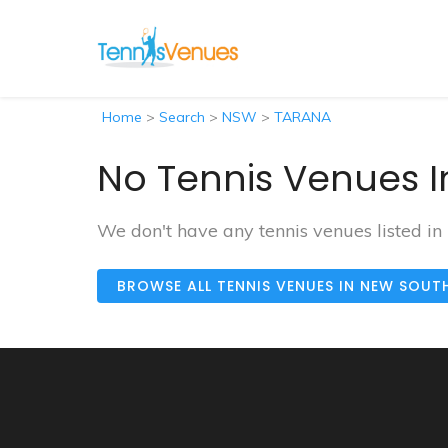
Home
>
Search
>
NSW
>
TARANA
No Tennis Venues I
We don't have any tennis venues listed i
BROWSE ALL TENNIS VENUES IN NEW SOUT