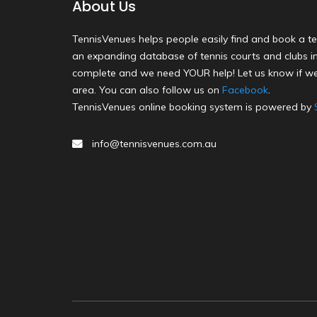
About Us
TennisVenues helps people easily find and book a te
an expanding database of tennis courts and clubs in 
complete and we need YOUR help! Let us know if we
area. You can also follow us on
Facebook
.
TennisVenues online booking system is powered by
info@tennisvenues.com.au