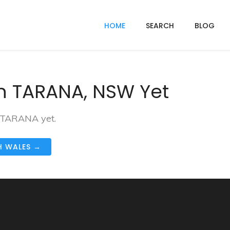
HOME
SEARCH
BLOG
n TARANA, NSW Yet
n TARANA yet.
H WALES →