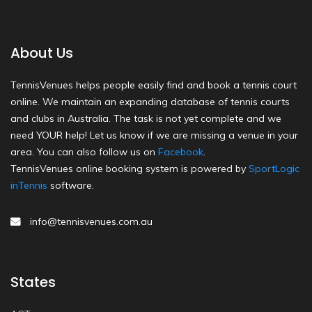
About Us
TennisVenues helps people easily find and book a tennis court
online. We maintain an expanding database of tennis courts
and clubs in Australia. The task is not yet complete and we
need YOUR help! Let us know if we are missing a venue in your
area. You can also follow us on
Facebook
.
TennisVenues online booking system is powered by
SportLogic
inTennis
software.
info@tennisvenues.com.au
States