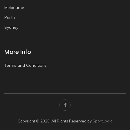
Melbourne
Perth
Sydney
More Info
Terms and Conditions
Copyright © 2026. All Rights Reserved by
SportLogic