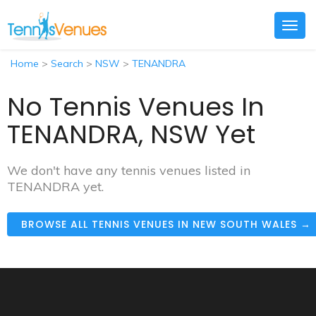
Togg
navig
Home
>
Search
>
NSW
>
TENANDRA
No Tennis Venues In
TENANDRA, NSW Yet
We don't have any tennis venues listed in
TENANDRA yet.
BROWSE ALL TENNIS VENUES IN NEW SOUTH WALES →