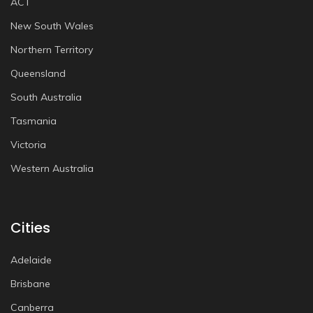
ACT
New South Wales
Northern Territory
Queensland
South Australia
Tasmania
Victoria
Western Australia
Cities
Adelaide
Brisbane
Canberra