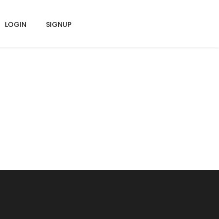
LOGIN
SIGNUP