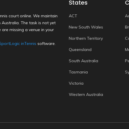
States
C
nnis court online. We maintain
ACT
A
Australia. The task is not yet
New South Wales
B
 are missing a venue in your
Northern Territory
C
SportLogic inTennis
software.
Queensland
M
South Australia
P
Tasmania
S
Victoria
Western Australia