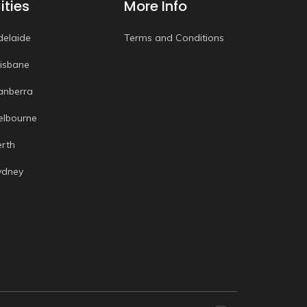
ities
More Info
delaide
Terms and Conditions
risbane
anberra
elbourne
erth
ydney