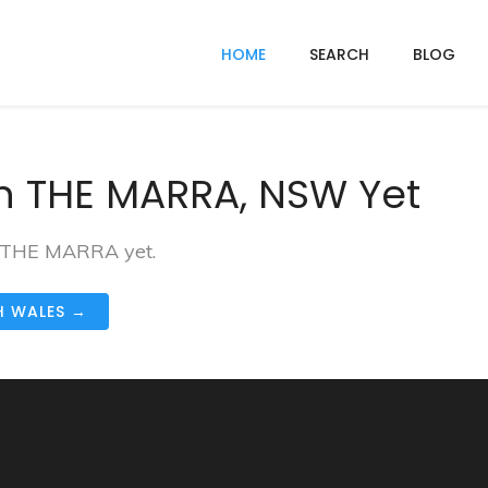
HOME
SEARCH
BLOG
n THE MARRA, NSW Yet
in THE MARRA yet.
H WALES →