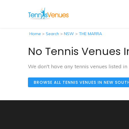
Home
>
Search
>
NSW
>
THE MARRA
No Tennis Venues I
We don't have any tennis venues listed 
BROWSE ALL TENNIS VENUES IN NEW SOUT