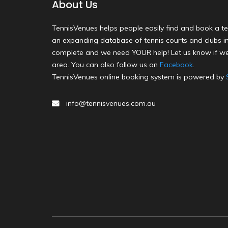
About Us
TennisVenues helps people easily find and book a te
an expanding database of tennis courts and clubs in 
complete and we need YOUR help! Let us know if we
area. You can also follow us on
Facebook
.
TennisVenues online booking system is powered by
info@tennisvenues.com.au