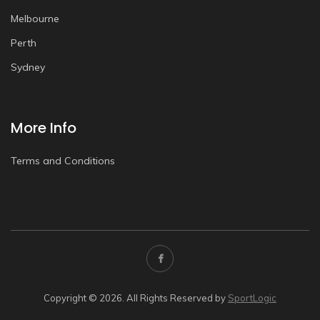
Melbourne
Perth
Sydney
More Info
Terms and Conditions
Copyright © 2026. All Rights Reserved by
SportLogic