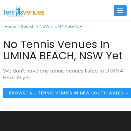
Togg
navig
Home
>
Search
>
NSW
>
UMINA BEACH
No Tennis Venues In
UMINA BEACH, NSW Yet
We don't have any tennis venues listed in UMINA
BEACH yet.
BROWSE ALL TENNIS VENUES IN NEW SOUTH WALES →