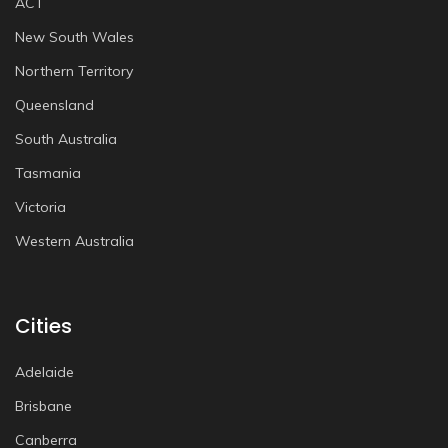
ACT
New South Wales
Northern Territory
Queensland
South Australia
Tasmania
Victoria
Western Australia
Cities
Adelaide
Brisbane
Canberra