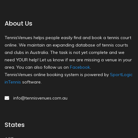
About Us
TennisVenues helps people easily find and book a tennis court
online. We maintain an expanding database of tennis courts
and clubs in Australia. The task is not yet complete and we
need YOUR help! Let us know if we are missing a venue in your
area. You can also follow us on
Facebook
.
TennisVenues online booking system is powered by
SportLogic
inTennis
software.
info@tennisvenues.com.au
States