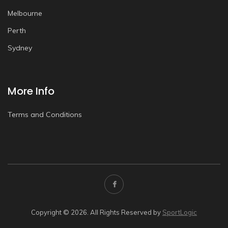
Melbourne
Perth
Sydney
More Info
Terms and Conditions
Copyright © 2026. All Rights Reserved by
SportLogic