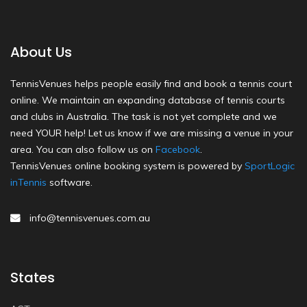
About Us
TennisVenues helps people easily find and book a tennis court
online. We maintain an expanding database of tennis courts
and clubs in Australia. The task is not yet complete and we
need YOUR help! Let us know if we are missing a venue in your
area. You can also follow us on
Facebook
.
TennisVenues online booking system is powered by
SportLogic
inTennis
software.
info@tennisvenues.com.au
States