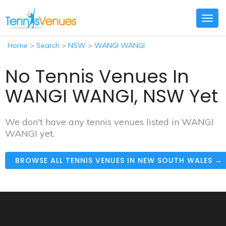
Togg
navig
Home
>
Search
>
NSW
>
WANGI WANGI
No Tennis Venues In
WANGI WANGI, NSW Yet
We don't have any tennis venues listed in WANGI
WANGI yet.
BROWSE ALL TENNIS VENUES IN NEW SOUTH WALES →