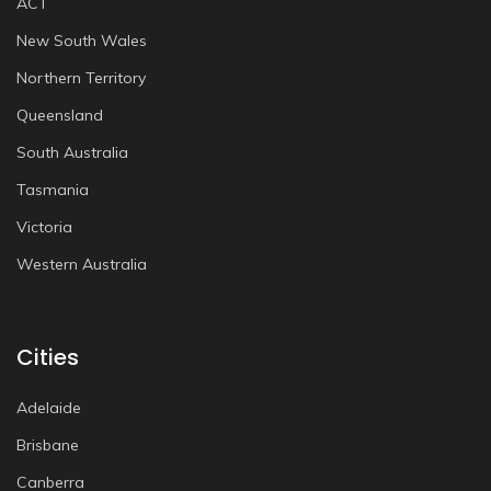
ACT
New South Wales
Northern Territory
Queensland
South Australia
Tasmania
Victoria
Western Australia
Cities
Adelaide
Brisbane
Canberra