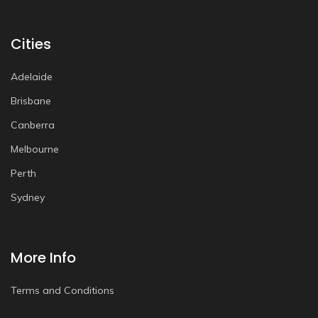
Cities
Adelaide
Brisbane
Canberra
Melbourne
Perth
Sydney
More Info
Terms and Conditions