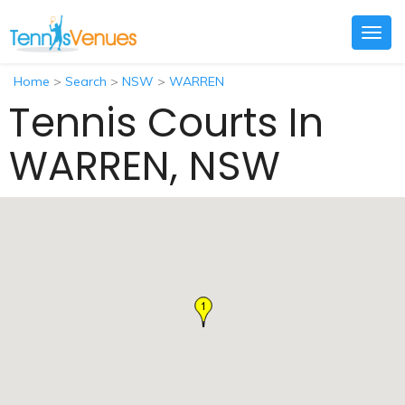
Togg
navig
Home
>
Search
>
NSW
>
WARREN
Tennis Courts In
WARREN, NSW