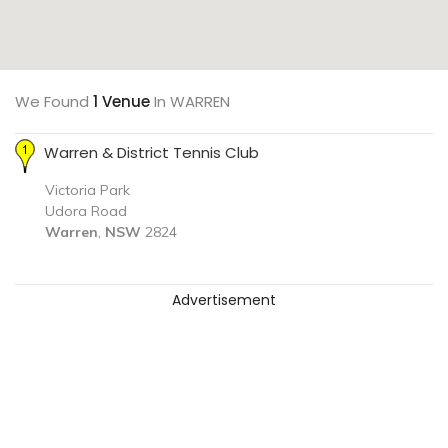
We Found
1 Venue
In WARREN
Warren & District Tennis Club
Victoria Park
Udora Road
Warren
,
NSW
2824
Advertisement