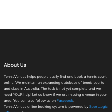
About Us
TennisVenues helps people easily find and book a tennis court
online. We maintain an expanding database of tennis courts
and clubs in Australia. The task is not yet complete and we
need YOUR help! Let us know if we are missing a venue in your
area. You can also follow us on
Facebook
.
TennisVenues online booking system is powered by
SportLogic