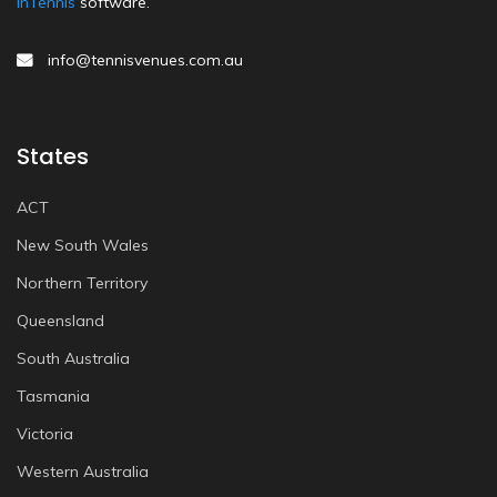
inTennis
software.
info@tennisvenues.com.au
States
ACT
New South Wales
Northern Territory
Queensland
South Australia
Tasmania
Victoria
Western Australia