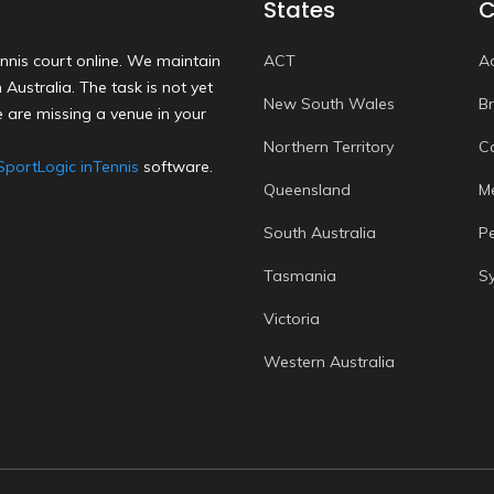
States
C
nnis court online. We maintain
ACT
A
Australia. The task is not yet
New South Wales
B
 are missing a venue in your
Northern Territory
C
SportLogic inTennis
software.
Queensland
M
South Australia
P
Tasmania
S
Victoria
Western Australia