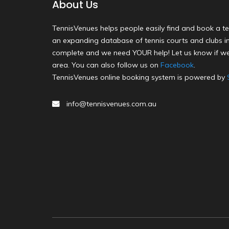
About Us
TennisVenues helps people easily find and book a te
an expanding database of tennis courts and clubs in 
complete and we need YOUR help! Let us know if we
area. You can also follow us on
Facebook
.
TennisVenues online booking system is powered by
info@tennisvenues.com.au