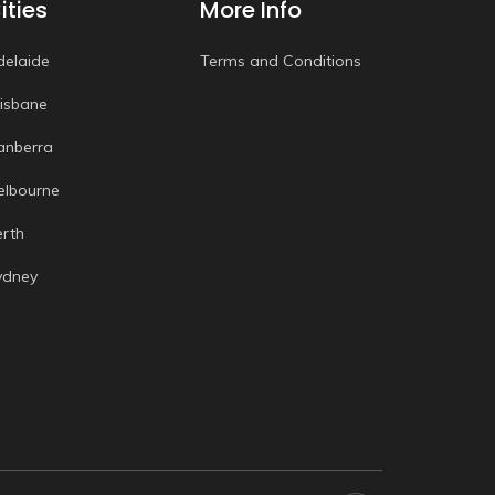
ities
More Info
delaide
Terms and Conditions
risbane
anberra
elbourne
erth
ydney