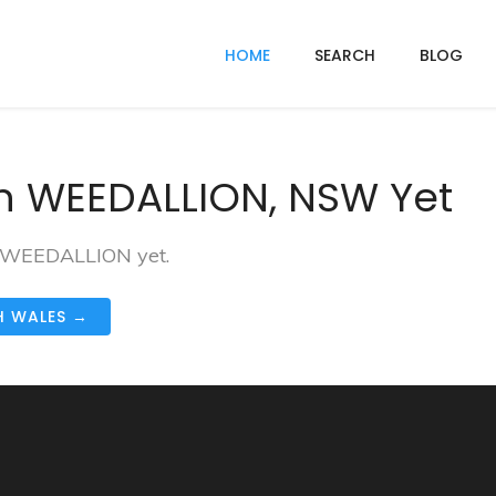
HOME
SEARCH
BLOG
n WEEDALLION, NSW Yet
in WEEDALLION yet.
H WALES →