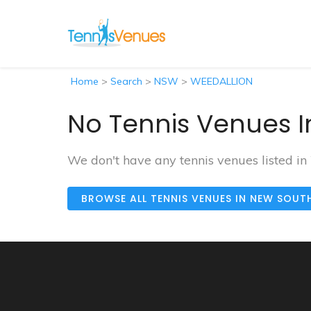
Home
>
Search
>
NSW
>
WEEDALLION
No Tennis Venues I
We don't have any tennis venues listed 
BROWSE ALL TENNIS VENUES IN NEW SOUT