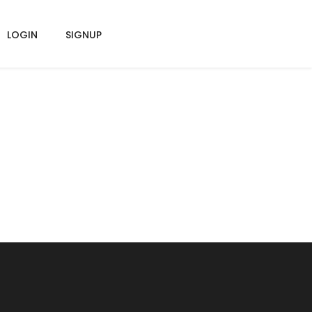
LOGIN
SIGNUP