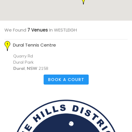
We Found
7 Venues
In WESTLEIGH
Dural Tennis Centre
Quarry Rd
Dural Park
Dural
,
NSW
2158
BOOK A COURT