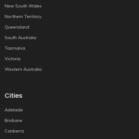
New South Wales
Northern Territory
Queensland
South Australia
Tasmania
Victoria
Western Australia
Cities
Adelaide
Brisbane
Canberra