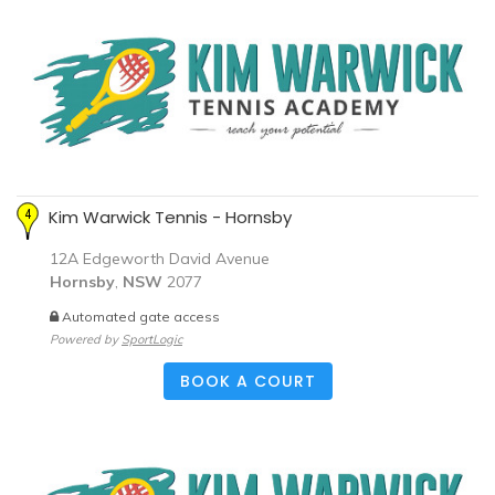
Kim Warwick Tennis - Hornsby
12A Edgeworth David Avenue
Hornsby
,
NSW
2077
Automated gate access
Powered by
SportLogic
BOOK A COURT