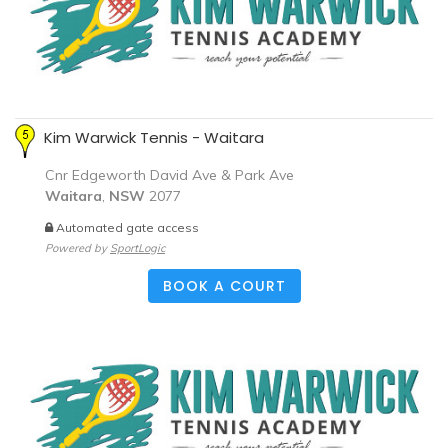
Kim Warwick Tennis - Waitara
Cnr Edgeworth David Ave & Park Ave
Waitara
,
NSW
2077
Automated gate access
Powered by
SportLogic
BOOK A COURT