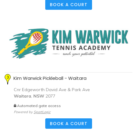
BOOK A COURT
Kim Warwick Pickleball - Waitara
Cnr Edgeworth David Ave & Park Ave
Waitara
,
NSW
2077
Automated gate access
Powered by
SportLogic
BOOK A COURT