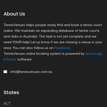
About Us
TennisVenues helps people easily find and book a tennis court
online. We maintain an expanding database of tennis courts
and clubs in Australia. The task is not yet complete and we
need YOUR help! Let us know if we are missing a venue in your
area. You can also follow us on
Facebook
.
TennisVenues online booking system is powered by
SportLogic
inTennis
software.
info@tennisvenues.com.au
States
ACT