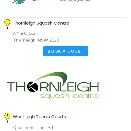
Thornleigh Squash Centre
6 Duffy Ave
Thornleigh
,
NSW
2120
BOOK A COURT
Westleigh Tennis Courts
Quarter Sessions Rd