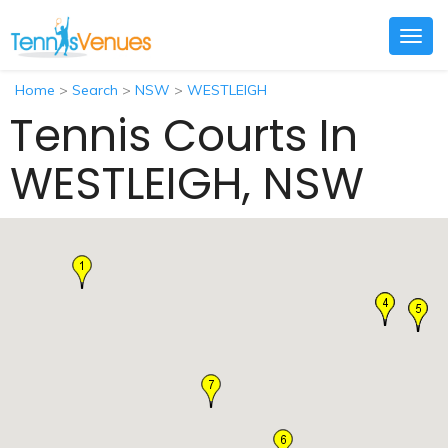
Togg
navig
Home
>
Search
>
NSW
>
WESTLEIGH
Tennis Courts In
WESTLEIGH, NSW