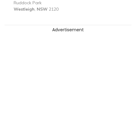
Ruddock Park
Westleigh
,
NSW
2120
Advertisement