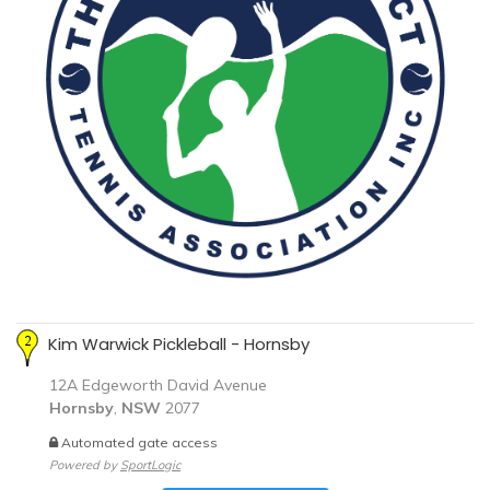
Kim Warwick Pickleball - Hornsby
12A Edgeworth David Avenue
Hornsby
,
NSW
2077
Automated gate access
Powered by
SportLogic