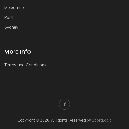
Melbourne
Perth
Sydney
More Info
Terms and Conditions
Copyright © 2026. All Rights Reserved by
SportLogic