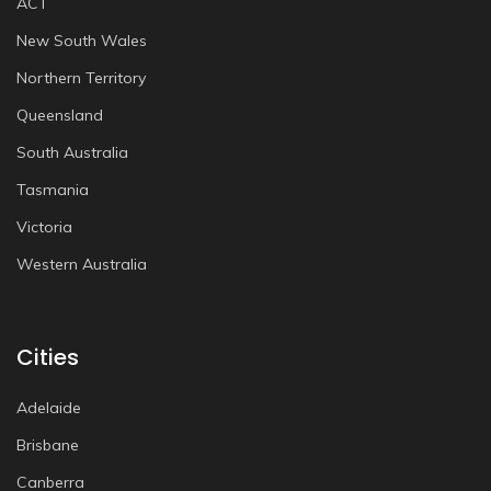
ACT
New South Wales
Northern Territory
Queensland
South Australia
Tasmania
Victoria
Western Australia
Cities
Adelaide
Brisbane
Canberra