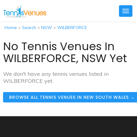
Togg
navig
Home
>
Search
>
NSW
>
WILBERFORCE
No Tennis Venues In
WILBERFORCE, NSW Yet
We don't have any tennis venues listed in
WILBERFORCE yet.
BROWSE ALL TENNIS VENUES IN NEW SOUTH WALES →