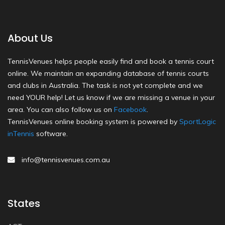
About Us
TennisVenues helps people easily find and book a tennis court
online. We maintain an expanding database of tennis courts
and clubs in Australia. The task is not yet complete and we
need YOUR help! Let us know if we are missing a venue in your
area. You can also follow us on
Facebook
.
TennisVenues online booking system is powered by
SportLogic
inTennis
software.
info@tennisvenues.com.au
States