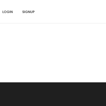
LOGIN
SIGNUP