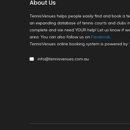
About Us
TennisVenues helps people easily find and book a te
an expanding database of tennis courts and clubs in 
complete and we need YOUR help! Let us know if we
area. You can also follow us on
Facebook
.
TennisVenues online booking system is powered by
info@tennisvenues.com.au