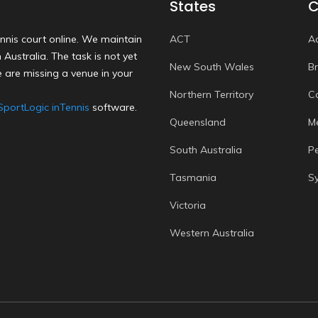
States
C
nnis court online. We maintain
ACT
A
Australia. The task is not yet
New South Wales
B
 are missing a venue in your
Northern Territory
C
SportLogic inTennis
software.
Queensland
M
South Australia
P
Tasmania
S
Victoria
Western Australia