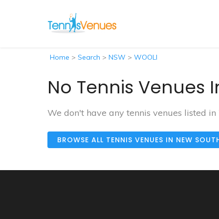
Home
>
Search
>
NSW
>
WOOLI
No Tennis Venues I
We don't have any tennis venues listed in
BROWSE ALL TENNIS VENUES IN NEW SOUT