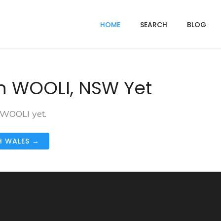
HOME
SEARCH
BLOG
n WOOLI, NSW Yet
 WOOLI yet.
H WALES →