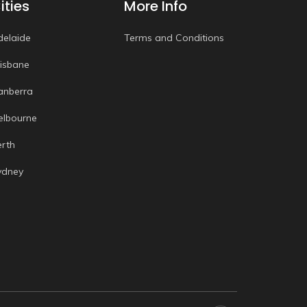
ities
More Info
delaide
Terms and Conditions
risbane
anberra
elbourne
erth
ydney