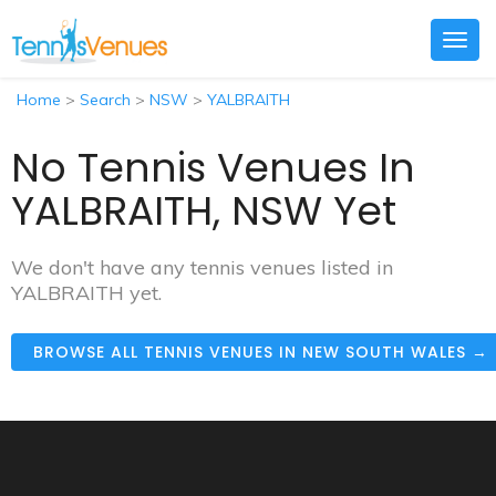
Togg
navig
Home
>
Search
>
NSW
>
YALBRAITH
No Tennis Venues In
YALBRAITH, NSW Yet
We don't have any tennis venues listed in
YALBRAITH yet.
BROWSE ALL TENNIS VENUES IN NEW SOUTH WALES →