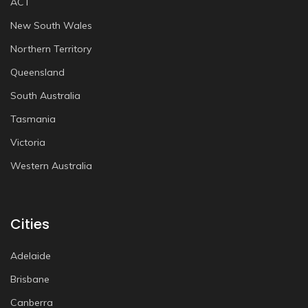
ACT
New South Wales
Northern Territory
Queensland
South Australia
Tasmania
Victoria
Western Australia
Cities
Adelaide
Brisbane
Canberra