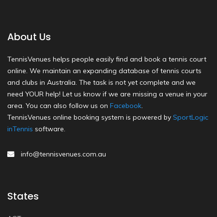
About Us
TennisVenues helps people easily find and book a tennis court
online. We maintain an expanding database of tennis courts
and clubs in Australia. The task is not yet complete and we
need YOUR help! Let us know if we are missing a venue in your
area. You can also follow us on
Facebook
.
TennisVenues online booking system is powered by
SportLogic
inTennis
software.
info@tennisvenues.com.au
States