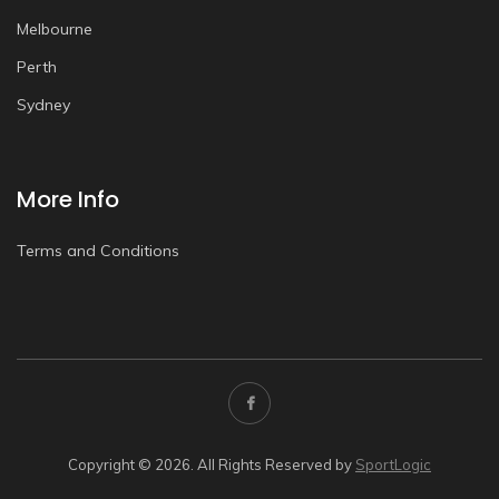
Melbourne
Perth
Sydney
More Info
Terms and Conditions
Copyright © 2026. All Rights Reserved by
SportLogic